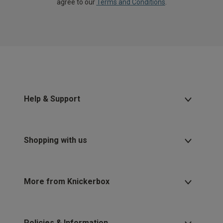
agree to our
Terms and Conditions
.
Help & Support
Shopping with us
More from Knickerbox
Policies & Information