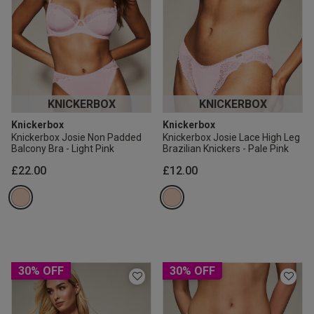
KNICKERBOX
KNICKERBOX
Knickerbox
Knickerbox
Knickerbox Josie Non Padded
Knickerbox Josie Lace High Leg
Balcony Bra - Light Pink
Brazilian Knickers - Pale Pink
£22.00
£12.00
30% OFF
30% OFF