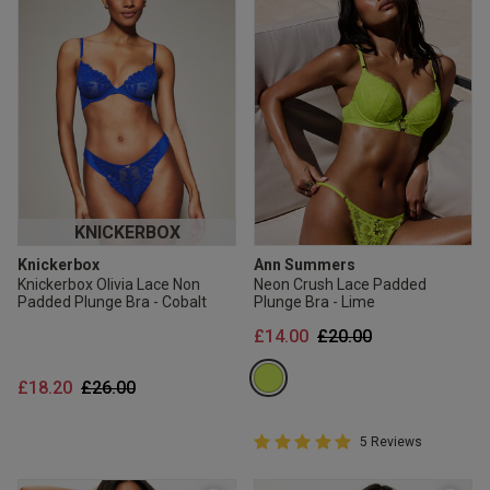
KNICKERBOX
Knickerbox
Ann Summers
Knickerbox Olivia Lace Non
Neon Crush Lace Padded
Padded Plunge Bra - Cobalt
Plunge Bra - Lime
Price reduced from
to
£14.00
£20.00
Price reduced from
to
£18.20
£26.00
5 out of 5 Customer Rating
5 Reviews
5 out of 5 star rating