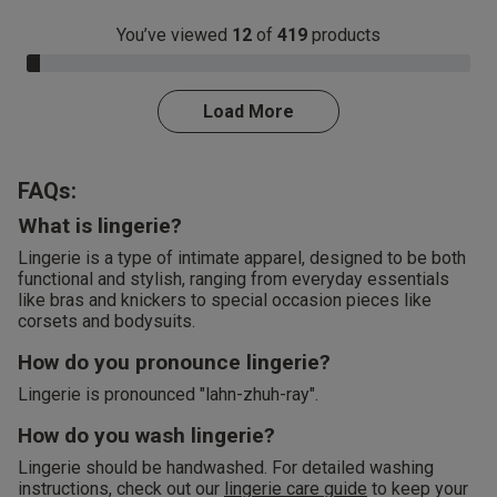
You’ve viewed
12
of
419
products
3.0% Complete
Load More
FAQs:
What is lingerie?
Lingerie is a type of intimate apparel, designed to be both
functional and stylish, ranging from everyday essentials
like bras and knickers to special occasion pieces like
corsets and bodysuits.
How do you pronounce lingerie?
Lingerie is pronounced "lahn-zhuh-ray".
How do you wash lingerie?
Lingerie should be handwashed. For detailed washing
instructions, check out our
lingerie care guide
to keep your