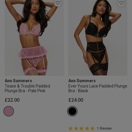
Ann Summers
Ann Summers
Tease & Trouble Padded
Ever Yours Lace Padded Plunge
Plunge Bra - Pale Pink
Bra - Black
£22.00
£24.00
5 out of 5 Customer Rating
1 Review
5 out of 5 star rating