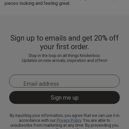
pieces looking and feeling great.
Sign up to emails and get 20% off
your first order.
Stay in the loop on all things Knickerbox:
Updates on new arrivals, inspiration and offers!
By inputting your information, you agree that we can use it in
accordance with our
Privacy Policy
. You are able to
unsubscribe from marketing at any time. By proceeding you