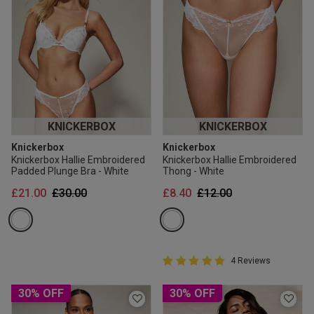
KNICKERBOX
KNICKERBOX
Knickerbox
Knickerbox
Knickerbox Hallie Embroidered
Knickerbox Hallie Embroidered
Padded Plunge Bra - White
Thong - White
Price reduced from
to
Price reduced from
to
£21.00
£30.00
£8.40
£12.00
5 out of 5 Customer Rating
4 Reviews
5 out of 5 star rating
30% OFF
30% OFF