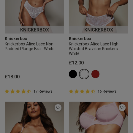
KNICKERBOX
KNICKERBOX
Knickerbox
Knickerbox
Knickerbox Alice Lace Non
Knickerbox Alice Lace High
Padded Plunge Bra - White
Waisted Brazilian Knickers -
White
£12.00
£18.00
4.9 out of 5 Customer Rating
4.9 out of 5 Customer Rating
17 Reviews
16 Reviews
4.9 out of 5 star rating
4.9 out of 5 star rating