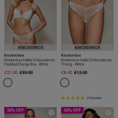
KNICKERBOX
KNICKERBOX
Knickerbox
Knickerbox
Knickerbox Hallie Embroidered
Knickerbox Hallie Embroidered
Padded Plunge Bra - White
Thong - White
Price reduced from
to
Price reduced from
to
£21.00
£30.00
£8.40
£12.00
5 out of 5 Customer Rating
4 Reviews
5 out of 5 star rating
30% OFF
30% OFF