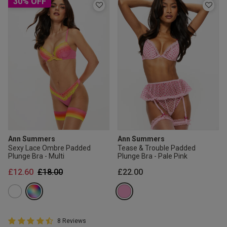
30% OFF
Ann Summers
Ann Summers
Sexy Lace Ombre Padded
Tease & Trouble Padded
Plunge Bra - Multi
Plunge Bra - Pale Pink
Price reduced from
to
£12.60
£18.00
£22.00
4.8 out of 5 Customer Rating
8 Reviews
4.8 out of 5 star rating