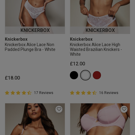
KNICKERBOX
KNICKERBOX
Knickerbox
Knickerbox
Knickerbox Alice Lace Non
Knickerbox Alice Lace High
Padded Plunge Bra - White
Waisted Brazilian Knickers -
White
£12.00
£18.00
4.9 out of 5 Customer Rating
4.9 out of 5 Customer Rating
17 Reviews
16 Reviews
4.9 out of 5 star rating
4.9 out of 5 star rating