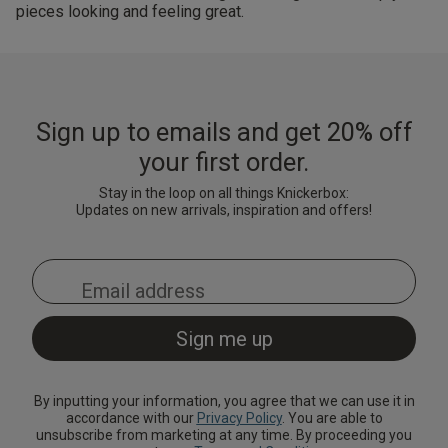
pieces looking and feeling great.
Sign up to emails and get 20% off
your first order.
Stay in the loop on all things Knickerbox:
Updates on new arrivals, inspiration and offers!
By inputting your information, you agree that we can use it in
accordance with our
Privacy Policy
. You are able to
unsubscribe from marketing at any time. By proceeding you