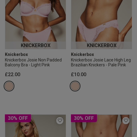
KNICKERBOX
KNICKERBOX
Knickerbox
Knickerbox
Knickerbox Josie Non Padded
Knickerbox Josie Lace High Leg
Balcony Bra - Light Pink
Brazilian Knickers - Pale Pink
£22.00
£10.00
30% OFF
30% OFF