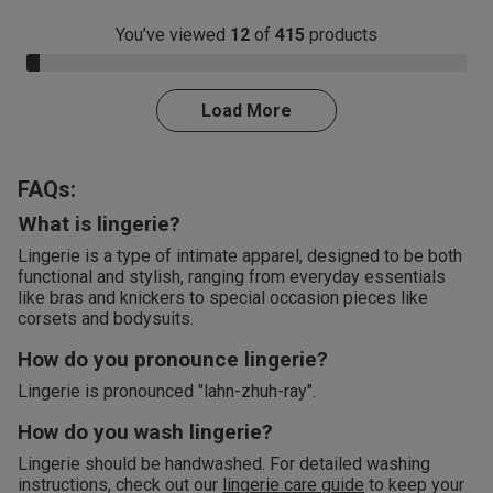
You’ve viewed
12
of
415
products
3.0% Complete
Load More
FAQs:
What is lingerie?
Lingerie is a type of intimate apparel, designed to be both
functional and stylish, ranging from everyday essentials
like bras and knickers to special occasion pieces like
corsets and bodysuits.
How do you pronounce lingerie?
Lingerie is pronounced "lahn-zhuh-ray".
How do you wash lingerie?
Lingerie should be handwashed. For detailed washing
instructions, check out our
lingerie care guide
to keep your