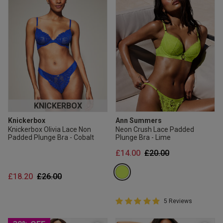
KNICKERBOX
Knickerbox
Ann Summers
Knickerbox Olivia Lace Non
Neon Crush Lace Padded
Padded Plunge Bra - Cobalt
Plunge Bra - Lime
Price reduced from
to
£14.00
£20.00
Price reduced from
to
£18.20
£26.00
5 out of 5 Customer Rating
5 Reviews
5 out of 5 star rating