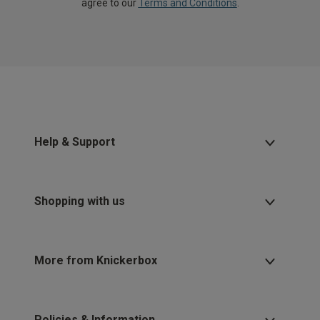
agree to our
Terms and Conditions
.
Help & Support
Shopping with us
More from Knickerbox
Policies & Information