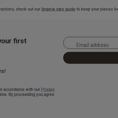
uctions, check out our
lingerie care guide
to keep your pieces loo
our first
rs!
 in accordance with our
Privacy
 time. By proceeding you agree