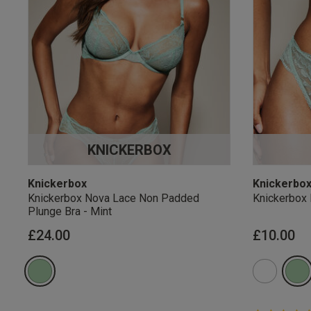
KNICKERBOX
Knickerbox
Knickerbo
Knickerbox Nova Lace Non Padded
Knickerbox 
Plunge Bra - Mint
£24.00
£10.00