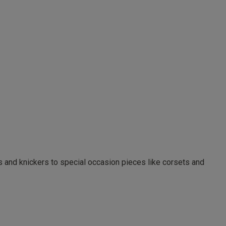
as and knickers to special occasion pieces like corsets and