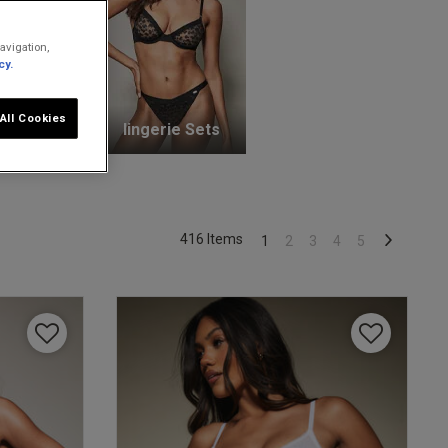
avigation,
cy.
All Cookies
unge Bras
lingerie Sets
416 Items
1
2
3
4
5