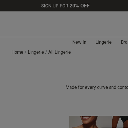
20% OFF
SIGN UP FOR
New In
Lingerie
Bra
Home
Lingerie
All Lingerie
Made for every curve and contou