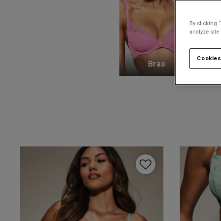
By clicking 
analyze site
Cookies
Bras
K