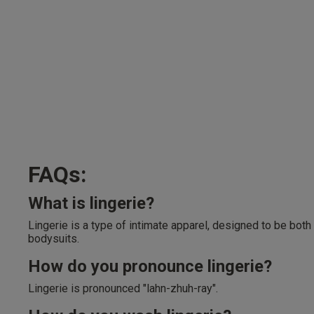
FAQs:
What is lingerie?
Lingerie is a type of intimate apparel, designed to be both
bodysuits.
How do you pronounce lingerie?
Lingerie is pronounced "lahn-zhuh-ray".