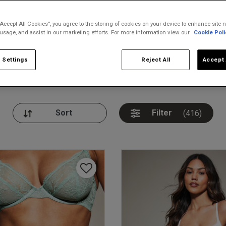
“Accept All Cookies”, you agree to the storing of cookies on your device to enhance site n
 usage, and assist in our marketing efforts. For more information view our
Cookie Poli
 Settings
Reject All
Accept 
nickers
Bodies
Thongs
Pl
Filter
(416)