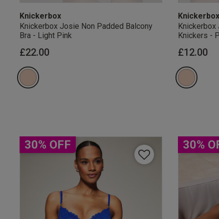
Knickerbox
Knickerbo
Knickerbox Josie Non Padded Balcony
Knickerbox 
Bra - Light Pink
Knickers - 
£22.00
£12.00
Our Benefits & 
Sign up to emails
30% OFF
30% O
By inputting your informatio
marketing at any time. By p
Free Delivery ov