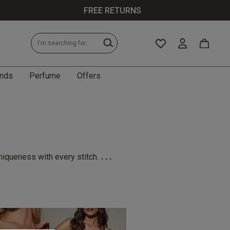
FREE RETURNS
nds
Perfume
Offers
...
niqueness with every stitch.