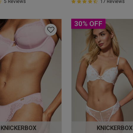
5 Customer Rating
5 Reviews
4.9 out of 5 Customer Rating
17 Reviews
star rating
4.9 out of 5 star rating
30% OFF
KNICKERBOX
KNICKERBOX