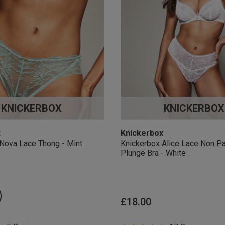
KNICKERBOX
KNICKERBOX
x
Knickerbox
Nova Lace Thong - Mint
Knickerbox Alice Lace Non P
Plunge Bra - White
£18.00