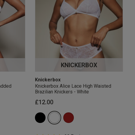
KNICKERBOX
Knickerbox
added
Knickerbox Alice Lace High Waisted
Brazilian Knickers - White
£12.00