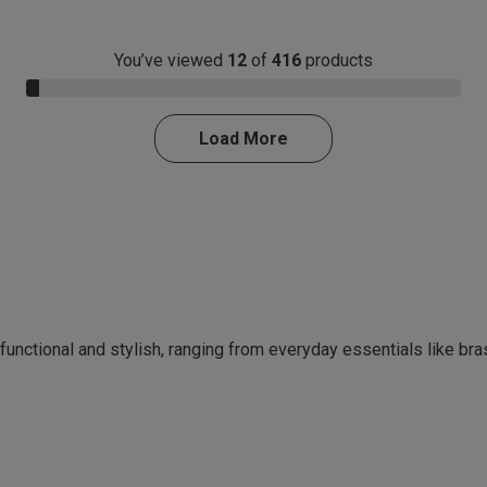
You’ve viewed
12
of
416
products
3.0% Complete
Load More
 functional and stylish, ranging from everyday essentials like br