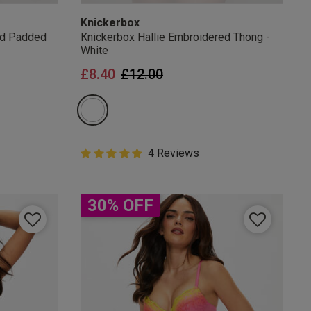
Knickerbox
ed Padded
Knickerbox Hallie Embroidered Thong -
White
from
Price reduced from
to
£8.40
£12.00
5 out of 5 Customer Rating
4 Reviews
5 out of 5 star rating
30% OFF
mails
 OFF
e to unsubscribe from
rder