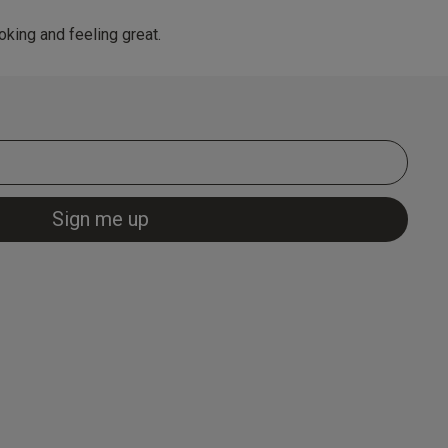
king and feeling great.