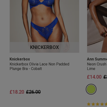
UK Standard Delivery, 
Express options availa
Free Returns
28 day free returns poli
Students & Servi
KNICKERBOX
Students
and
services
Discounts available on
platforms.
Knickerbox
Ann Summ
Knickerbox Olivia Lace Non Padded
Neon Crush
Plunge Bra - Cobalt
Lime
P
£14.00
£
Price reduced from
to
£18.20
£26.00
5 out of 5 
5 out of 5 st