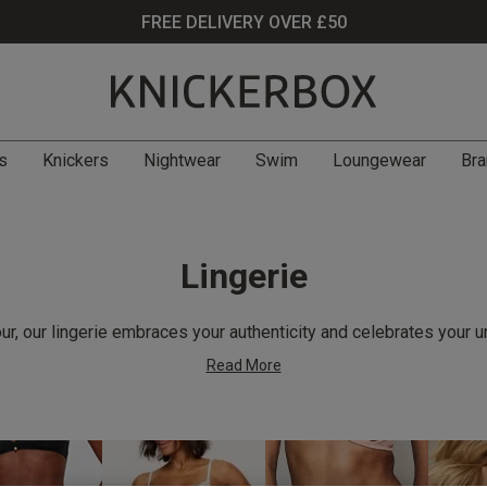
FREE DELIVERY OVER £50
s
Knickers
Nightwear
Swim
Loungewear
Bra
Lingerie
r, our lingerie embraces your authenticity and celebrates your u
Read More