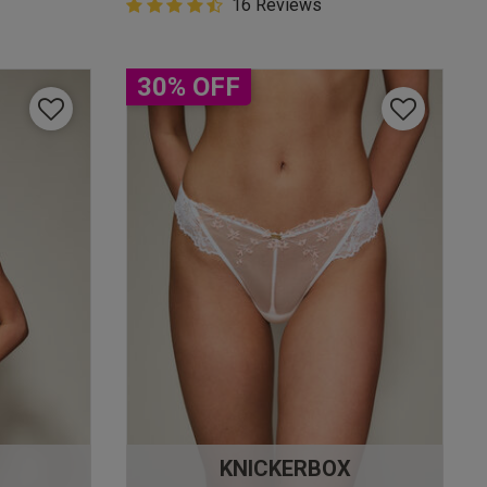
4.9 out of 5 Customer Rating
16 Reviews
4.9 out of 5 star rating
30% OFF
KNICKERBOX