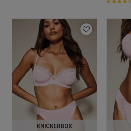
4.4 out of 
4.4 out of 5 
KNICKERBOX