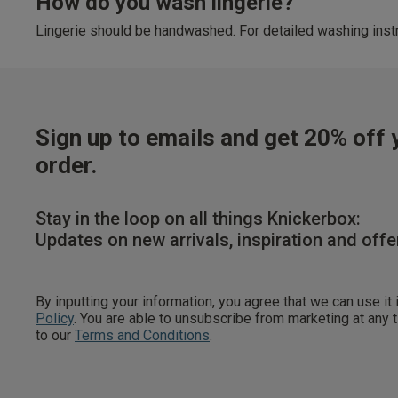
How do you wash lingerie?
Lingerie should be handwashed. For detailed washing instr
Sign up to emails and get 20% off y
order.
Stay in the loop on all things Knickerbox:
Updates on new arrivals, inspiration and offe
By inputting your information, you agree that we can use it
Policy
. You are able to unsubscribe from marketing at any
to our
Terms and Conditions
.