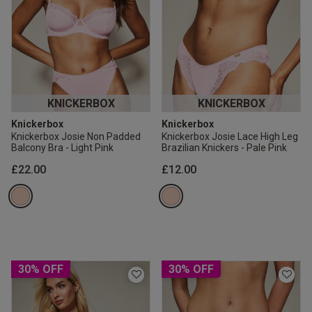
KNICKERBOX
KNICKERBOX
Knickerbox
Knickerbox
Knickerbox Josie Non Padded
Knickerbox Josie Lace High Leg
Balcony Bra - Light Pink
Brazilian Knickers - Pale Pink
£22.00
£12.00
30% OFF
30% OFF