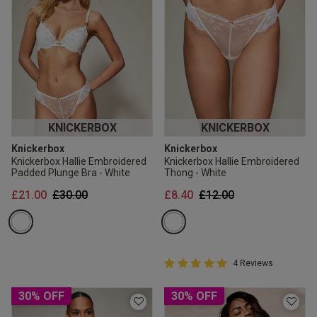
KNICKERBOX
KNICKERBOX
Knickerbox
Knickerbox
Knickerbox Hallie Embroidered
Knickerbox Hallie Embroidered
Padded Plunge Bra - White
Thong - White
Price reduced from
to
Price reduced from
to
£21.00
£30.00
£8.40
£12.00
5 out of 5 Customer Rating
4 Reviews
5 out of 5 star rating
30% OFF
30% OFF