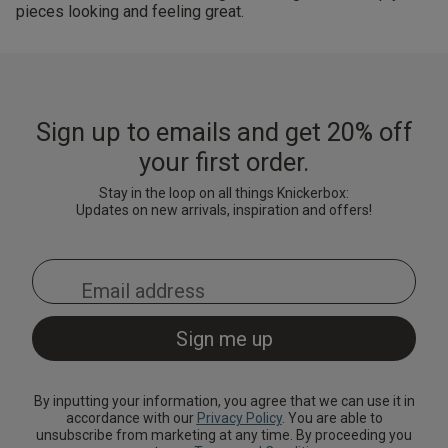
pieces looking and feeling great.
Sign up to emails and get 20% off
your first order.
Stay in the loop on all things Knickerbox:
Updates on new arrivals, inspiration and offers!
By inputting your information, you agree that we can use it in
accordance with our
Privacy Policy
. You are able to
unsubscribe from marketing at any time. By proceeding you