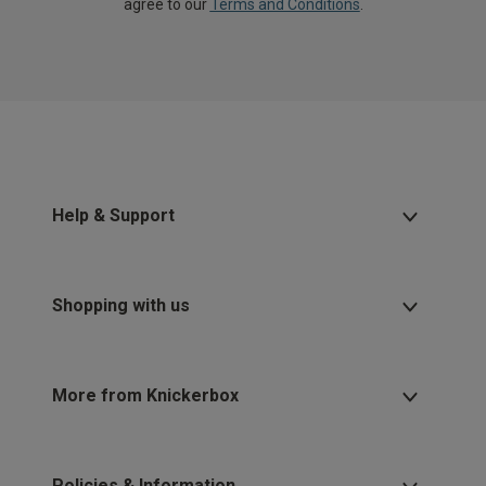
agree to our
Terms and Conditions
.
Help & Support
Shopping with us
More from Knickerbox
Policies & Information