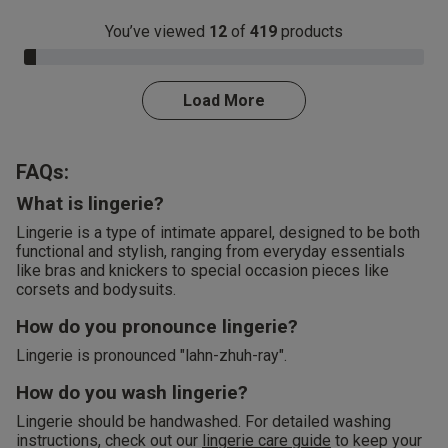
You’ve viewed
12
of
419
products
3.0% Complete
Load More
FAQs:
What is lingerie?
Lingerie is a type of intimate apparel, designed to be both
functional and stylish, ranging from everyday essentials
like bras and knickers to special occasion pieces like
corsets and bodysuits.
How do you pronounce lingerie?
Lingerie is pronounced "lahn-zhuh-ray".
How do you wash lingerie?
Lingerie should be handwashed. For detailed washing
instructions, check out our
lingerie care guide
to keep your