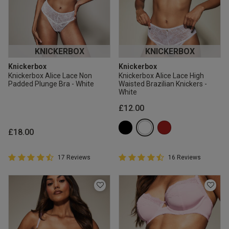
KNICKERBOX
KNICKERBOX
Knickerbox
Knickerbox
Knickerbox Alice Lace Non
Knickerbox Alice Lace High
Padded Plunge Bra - White
Waisted Brazilian Knickers -
White
£12.00
£18.00
4.9 out of 5 Customer Rating
4.9 out of 5 Customer Rating
17 Reviews
16 Reviews
4.9 out of 5 star rating
4.9 out of 5 star rating