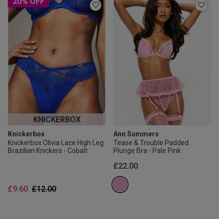
20% OFF
KNICKERBOX
Knickerbox
Ann Summers
Knickerbox Olivia Lace High Leg
Tease & Trouble Padded
Brazilian Knickers - Cobalt
Plunge Bra - Pale Pink
£22.00
Price reduced from
to
£9.60
£12.00