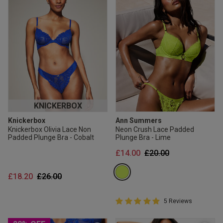
KNICKERBOX
Knickerbox
Ann Summers
Knickerbox Olivia Lace Non
Neon Crush Lace Padded
Padded Plunge Bra - Cobalt
Plunge Bra - Lime
Price reduced from
to
£14.00
£20.00
Price reduced from
to
£18.20
£26.00
5 out of 5 Customer Rating
5 Reviews
5 out of 5 star rating