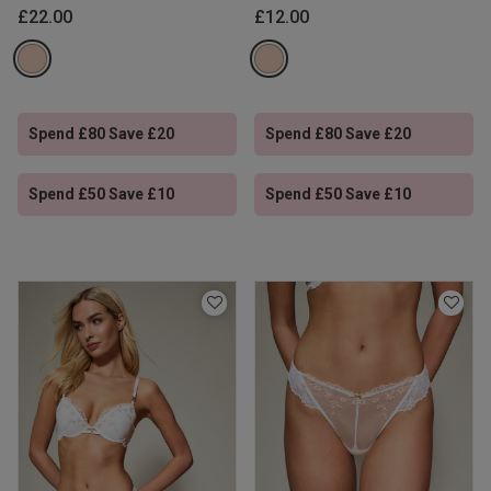
£22.00
£12.00
Spend £80 Save £20
Spend £80 Save £20
Spend £50 Save £10
Spend £50 Save £10