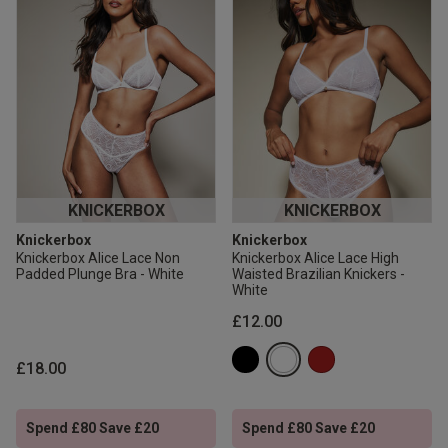
KNICKERBOX
KNICKERBOX
Knickerbox
Knickerbox
Knickerbox Alice Lace Non
Knickerbox Alice Lace High
Padded Plunge Bra - White
Waisted Brazilian Knickers -
White
£12.00
£18.00
Spend £80 Save £20
Spend £80 Save £20