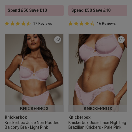
Spend £50 Save £10
Spend £50 Save £10
4.9 out of 5 Customer Rating
4.9 out of 5 Customer Rating
17 Reviews
16 Reviews
4.9 out of 5 star rating
4.9 out of 5 star rating
KNICKERBOX
KNICKERBOX
Knickerbox
Knickerbox
Knickerbox Josie Non Padded
Knickerbox Josie Lace High Leg
Balcony Bra - Light Pink
Brazilian Knickers - Pale Pink