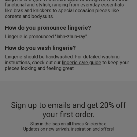
functional and stylish, ranging from everyday essentials
like bras and knickers to special occasion pieces like
corsets and bodysuits.
How do you pronounce lingerie?
Lingerie is pronounced "lahn-zhuh-ray".
How do you wash lingerie?
Lingerie should be handwashed. For detailed washing
instructions, check out our
lingerie care guide
to keep your
pieces looking and feeling great.
Sign up to emails and get 20% off
your first order.
Stay in the loop on all things Knickerbox:
Updates on new arrivals, inspiration and offers!