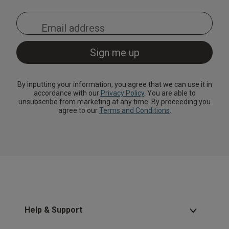
By inputting your information, you agree that we can use it in
accordance with our
Privacy Policy
. You are able to
unsubscribe from marketing at any time. By proceeding you
agree to our
Terms and Conditions
.
Help & Support