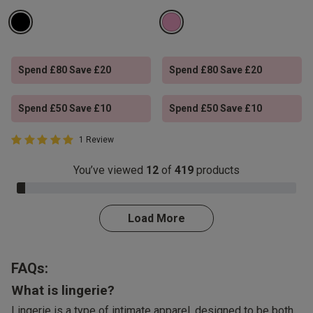
Spend £80 Save £20
Spend £80 Save £20
Spend £50 Save £10
Spend £50 Save £10
5 out of 5 Customer Rating
1 Review
5 out of 5 star rating
You’ve viewed
12
of
419
products
3.0% Complete
Load More
FAQs:
What is lingerie?
Lingerie is a type of intimate apparel, designed to be both