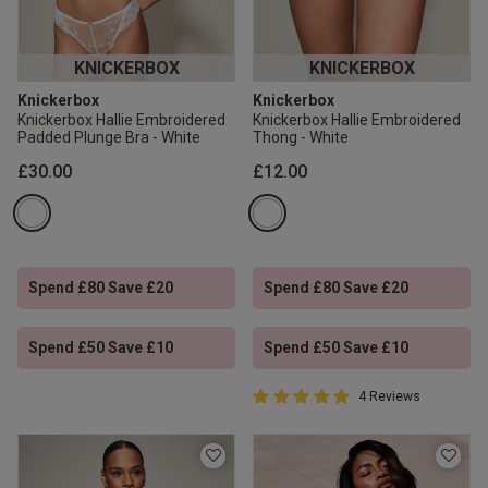
KNICKERBOX
KNICKERBOX
Knickerbox
Knickerbox
Knickerbox Hallie Embroidered
Knickerbox Hallie Embroidered
Padded Plunge Bra - White
Thong - White
£30.00
£12.00
Spend £80 Save £20
Spend £80 Save £20
Spend £50 Save £10
Spend £50 Save £10
5 out of 5 Customer Rating
4 Reviews
5 out of 5 star rating