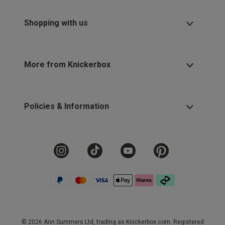
Shopping with us
More from Knickerbox
Policies & Information
© 2026 Ann Summers Ltd, trading as Knickerbox.com. Registered