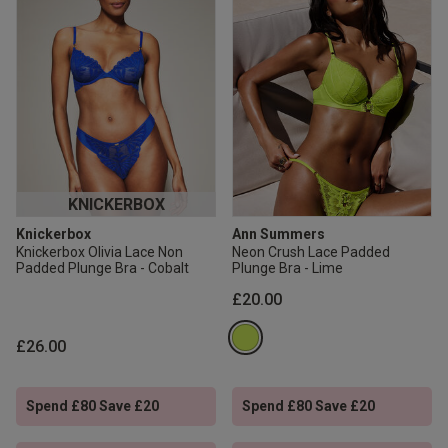
KNICKERBOX
Knickerbox
Ann Summers
Knickerbox Olivia Lace Non
Neon Crush Lace Padded
Padded Plunge Bra - Cobalt
Plunge Bra - Lime
£20.00
£26.00
Spend £80 Save £20
Spend £80 Save £20