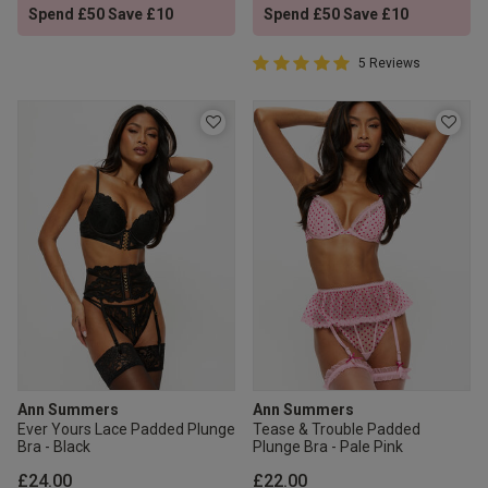
Spend £50 Save £10
Spend £50 Save £10
5 out of 5 Customer Rating
5 Reviews
5 out of 5 star rating
Ann Summers
Ann Summers
Ever Yours Lace Padded Plunge
Tease & Trouble Padded
Bra - Black
Plunge Bra - Pale Pink
£24.00
£22.00