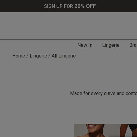
20% OFF
SIGN UP FOR
New In
Lingerie
Bra
Home
Lingerie
All Lingerie
Made for every curve and contou