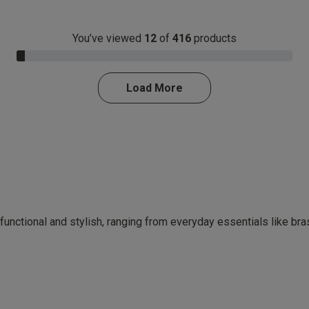
You’ve viewed
12
of
416
products
3.0% Complete
Load More
 functional and stylish, ranging from everyday essentials like br