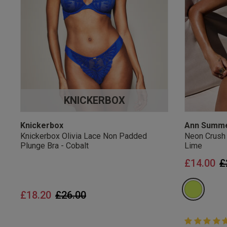
UK Standard Delivery, 
Express options availa
Free Returns
28 day free returns poli
Students & Servi
KNICKERBOX
Students
and
services
Discounts available on
platforms.
Knickerbox
Ann Summ
Knickerbox Olivia Lace Non Padded
Neon Crush
Plunge Bra - Cobalt
Lime
P
£14.00
£
Price reduced from
to
£18.20
£26.00
5 out of 5 
5 out of 5 st