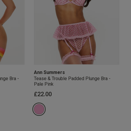
s Knickerbox:
nspiration,
s!
 agree that we
Privacy Policy
.
arketing at any
our
Terms and
r verification
Ann Summers
nge Bra -
Tease & Trouble Padded Plunge Bra -
Pale Pink
from
£22.00