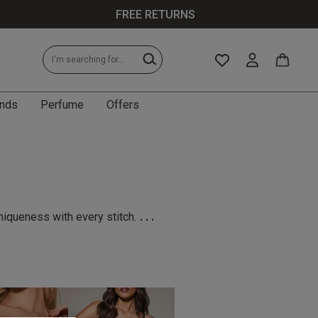
FREE RETURNS
nds
Perfume
Offers
...
niqueness with every stitch.