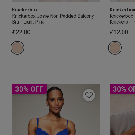
Knickerbox
Knickerbo
Knickerbox Josie Non Padded Balcony
Knickerbox 
Bra - Light Pink
Knickers - 
£22.00
£12.00
Our Benefits & 
Sign up to emails
30% OFF
30% O
By inputting your informatio
marketing at any time. By p
Free Delivery ov