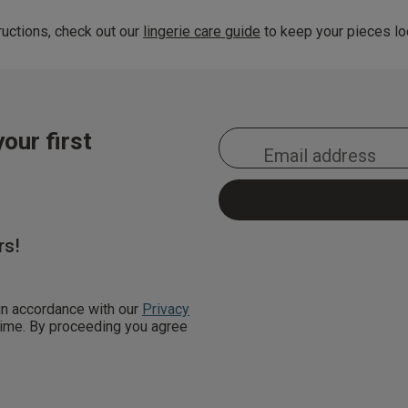
uctions, check out our
lingerie care guide
to keep your pieces loo
our first
rs!
 in accordance with our
Privacy
 time. By proceeding you agree