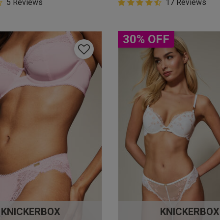
5 Customer Rating
5 Reviews
4.9 out of 5 Customer Rating
17 Reviews
star rating
4.9 out of 5 star rating
30% OFF
KNICKERBOX
KNICKERBOX