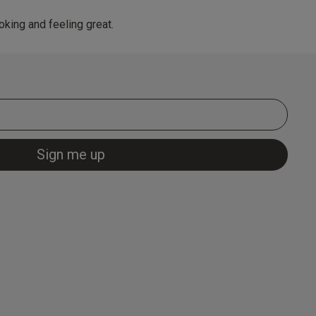
king and feeling great.