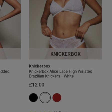
KNICKERBOX
Knickerbox
added
Knickerbox Alice Lace High Waisted
Brazilian Knickers - White
£12.00