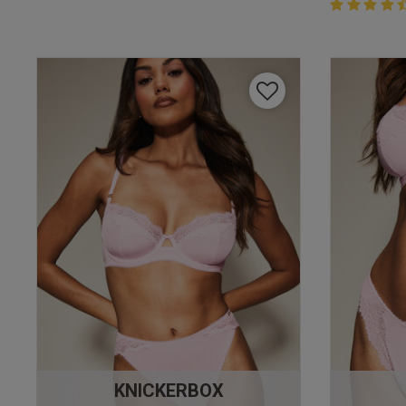
4.4 out of 
4.4 out of 5 
KNICKERBOX