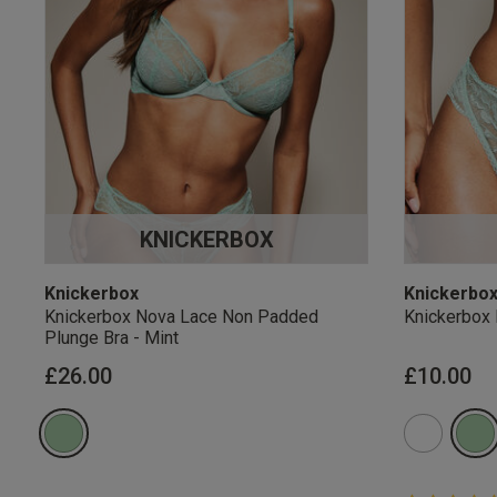
KNICKERBOX
Knickerbox
Knickerbo
Knickerbox Nova Lace Non Padded
Knickerbox 
Plunge Bra - Mint
£26.00
£10.00