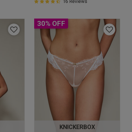
4.9 out of 5 Customer Rating
16 Reviews
4.9 out of 5 star rating
30% OFF
KNICKERBOX