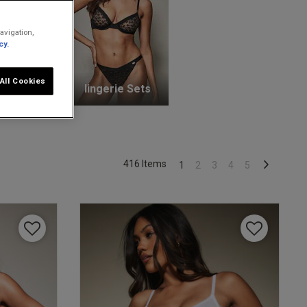
avigation,
cy.
All Cookies
unge Bras
lingerie Sets
416 Items
1
2
3
4
5