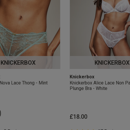
KNICKERBOX
KNICKERBOX
x
Knickerbox
Nova Lace Thong - Mint
Knickerbox Alice Lace Non P
Plunge Bra - White
£18.00