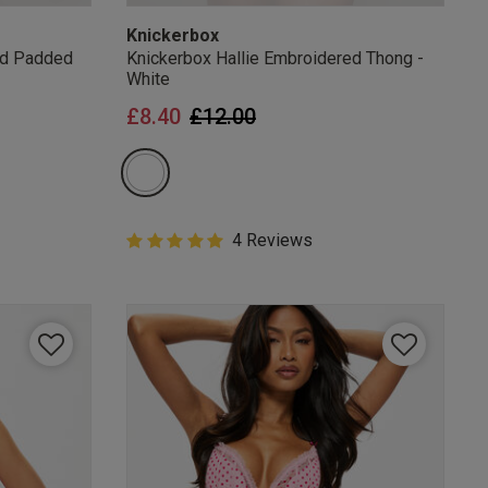
Knickerbox
ed Padded
Knickerbox Hallie Embroidered Thong -
White
from
Price reduced from
to
£8.40
£12.00
5 out of 5 Customer Rating
4 Reviews
5 out of 5 star rating
mails
 OFF
e to unsubscribe from
rder