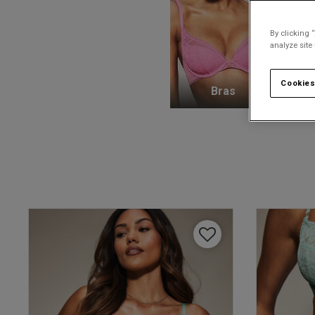
By clicking 
analyze site
Cookies
Bras
K