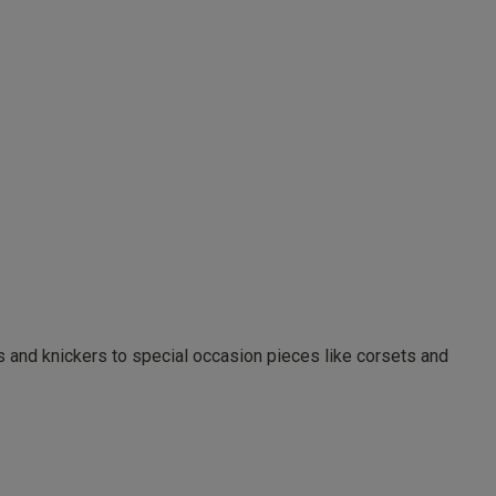
as and knickers to special occasion pieces like corsets and