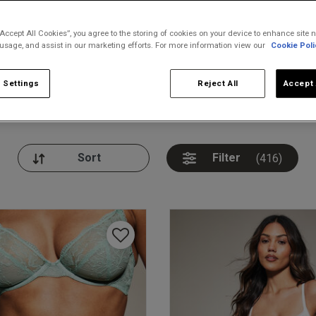
“Accept All Cookies”, you agree to the storing of cookies on your device to enhance site n
 usage, and assist in our marketing efforts. For more information view our
Cookie Poli
 Settings
Reject All
Accept 
nickers
Bodies
Thongs
Pl
Filter
(416)