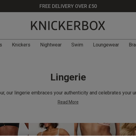
FREE DELIVERY OVER £50
s
Knickers
Nightwear
Swim
Loungewear
Bra
Lingerie
r, our lingerie embraces your authenticity and celebrates your u
Read More