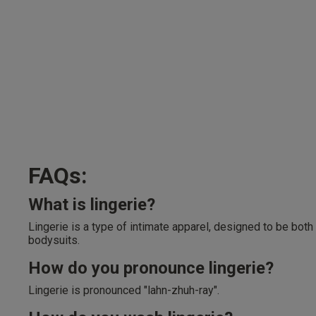
FAQs:
What is lingerie?
Lingerie is a type of intimate apparel, designed to be both
bodysuits.
How do you pronounce lingerie?
Lingerie is pronounced "lahn-zhuh-ray".