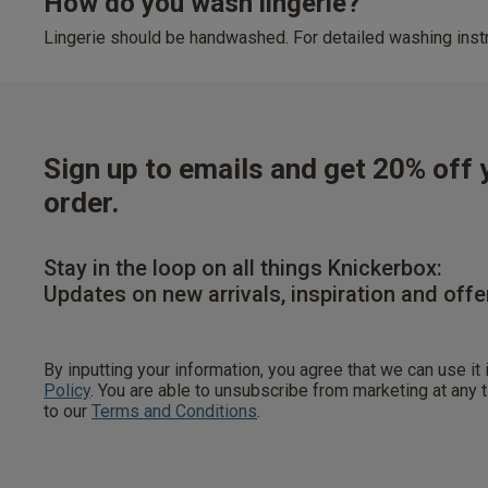
How do you wash lingerie?
Lingerie should be handwashed. For detailed washing instr
Sign up to emails and get 20% off y
order.
Stay in the loop on all things Knickerbox:
Updates on new arrivals, inspiration and offe
By inputting your information, you agree that we can use it
Policy
. You are able to unsubscribe from marketing at any
to our
Terms and Conditions
.