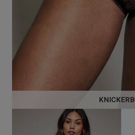
5
Based on 6 rev
KNICKERB
Tracy S.