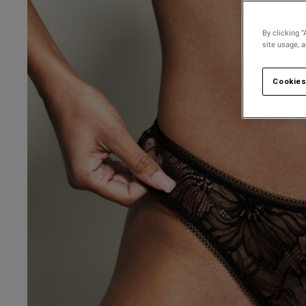
By clicking “
site usage, 
Cookies