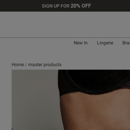
20% OFF
SIGN UP FOR
New In
Lingerie
Bra
Home
master products