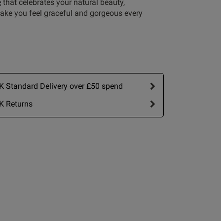
e
that celebrates your natural beauty,
ake you feel graceful and gorgeous every
 Standard Delivery over £50 spend
Write A Review
K Returns
by:
Most recent
Published
26/01/26