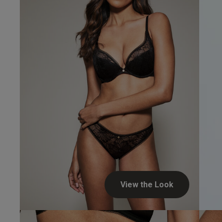
Verified Buyer
View the Look