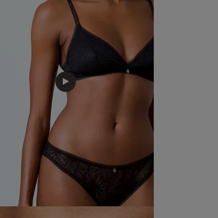
Feels lovely on , nice fabric and sexy , 
comfortable.
read more about review content Fee
fabric and
Quality
Excellent
Value
Excellent
Fit
True to size
See more
Was this revie