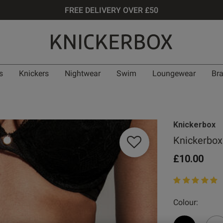
FREE DELIVERY OVER £50
s
Knickers
Nightwear
Swim
Loungewear
Br
Knickerbox
Knickerbox 
£10.00
5 out of 5 star
Colour: