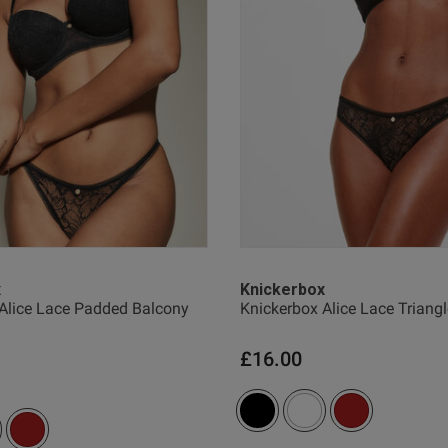
I loved it!
read more about review content
Quality
Excellent
Value
Excellent
Fit
True to size
See more
x
Knickerbox
Alice Lace Padded Balcony
Knickerbox Alice Lace Triangl
Was this revie
£16.00
1
2