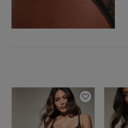
Verified Buyer
Tatiana P.