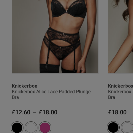
Verified Buyer
Knickerbox
Knickerbo
Knickerbox Alice Lace Padded Plunge
Knickerbox 
Bra
Bra
£12.60
–
£18.00
£18.00