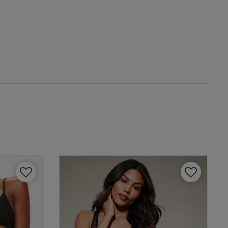
date
tent Loved this set
w helpful?
0
0
Published
29/04/25