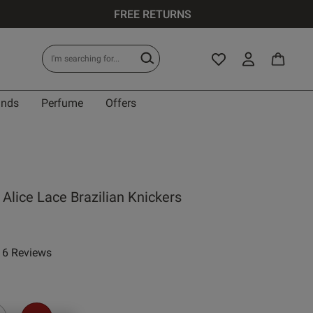
FREE RETURNS
ands
Perfume
Offers
Alice Lace Brazilian Knickers
6 Reviews
 rating