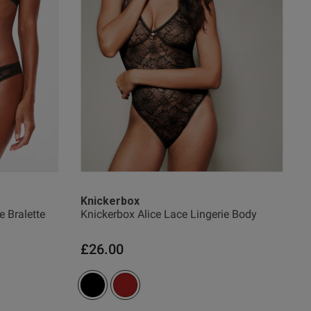
date
Knickerbox
e Bralette
Knickerbox Alice Lace Lingerie Body
w helpful?
0
0
£26.00