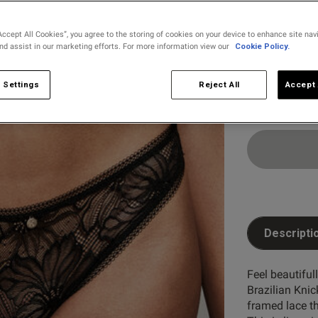
Accept All Cookies”, you agree to the storing of cookies on your device to enhance site nav
and assist in our marketing efforts. For more information view our
Cookie Policy.
Select Size
8
10
 Settings
Reject All
Accept 
Descripti
Feel beautiful
Brazilian Knic
framed lace th