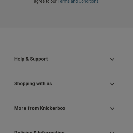
agree to our
Terms and Conditions
.
Help & Support
Shopping with us
More from Knickerbox
Policies & Information