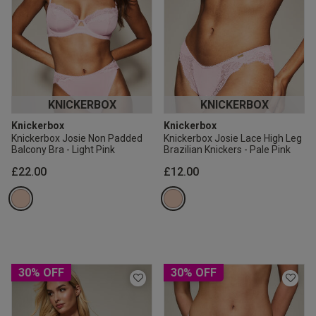
KNICKERBOX
KNICKERBOX
Knickerbox
Knickerbox
Knickerbox Josie Non Padded
Knickerbox Josie Lace High Leg
Balcony Bra - Light Pink
Brazilian Knickers - Pale Pink
£22.00
£12.00
30% OFF
30% OFF