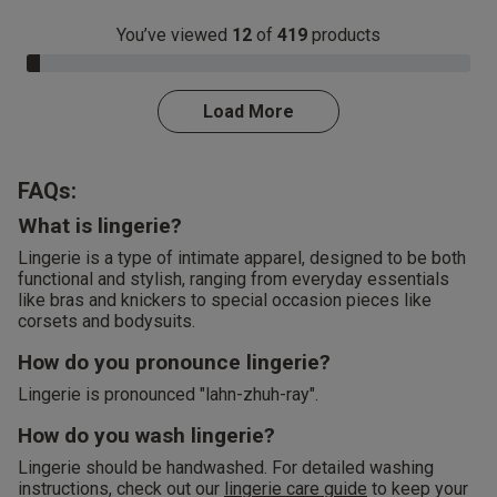
You’ve viewed
12
of
419
products
3.0% Complete
Load More
FAQs:
What is lingerie?
Lingerie is a type of intimate apparel, designed to be both
functional and stylish, ranging from everyday essentials
like bras and knickers to special occasion pieces like
corsets and bodysuits.
How do you pronounce lingerie?
Lingerie is pronounced "lahn-zhuh-ray".
How do you wash lingerie?
Lingerie should be handwashed. For detailed washing
instructions, check out our
lingerie care guide
to keep your