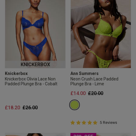
KNICKERBOX
Knickerbox
Ann Summers
Knickerbox Olivia Lace Non
Neon Crush Lace Padded
Padded Plunge Bra - Cobalt
Plunge Bra - Lime
Price reduced from
to
£14.00
£20.00
Price reduced from
to
£18.20
£26.00
5 out of 5 Customer Rating
5 Reviews
5 out of 5 star rating