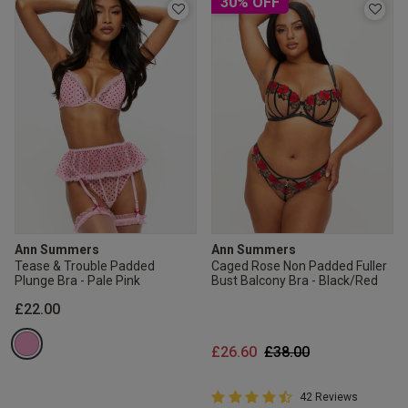
30% OFF
Ann Summers
Ann Summers
Tease & Trouble Padded
Caged Rose Non Padded Fuller
Plunge Bra - Pale Pink
Bust Balcony Bra - Black/Red
£22.00
Price reduced from
to
£26.60
£38.00
4.9 out of 5 Customer Rating
42 Reviews
4.9 out of 5 star rating