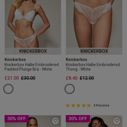
KNICKERBOX
KNICKERBOX
Knickerbox
Knickerbox
Knickerbox Hallie Embroidered
Knickerbox Hallie Embroidered
Padded Plunge Bra - White
Thong - White
Price reduced from
to
Price reduced from
to
£21.00
£30.00
£8.40
£12.00
5 out of 5 Customer Rating
4 Reviews
5 out of 5 star rating
30% OFF
30% OFF