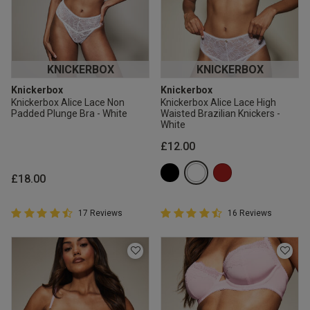
KNICKERBOX
KNICKERBOX
Knickerbox
Knickerbox
Knickerbox Alice Lace Non
Knickerbox Alice Lace High
Padded Plunge Bra - White
Waisted Brazilian Knickers -
White
£12.00
£18.00
4.9 out of 5 Customer Rating
4.9 out of 5 Customer Rating
17 Reviews
16 Reviews
4.9 out of 5 star rating
4.9 out of 5 star rating