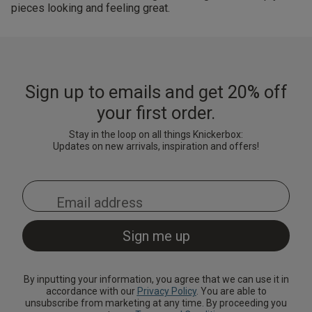
pieces looking and feeling great.
Sign up to emails and get 20% off
your first order.
Stay in the loop on all things Knickerbox:
Updates on new arrivals, inspiration and offers!
By inputting your information, you agree that we can use it in
accordance with our
Privacy Policy
. You are able to
unsubscribe from marketing at any time. By proceeding you