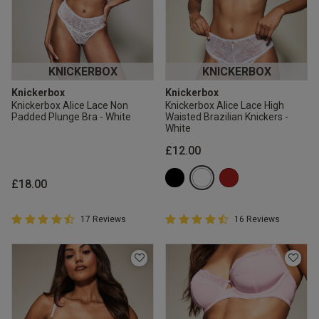
KNICKERBOX
KNICKERBOX
Knickerbox
Knickerbox
Knickerbox Alice Lace Non
Knickerbox Alice Lace High
Padded Plunge Bra - White
Waisted Brazilian Knickers -
White
£12.00
£18.00
4.9 out of 5 Customer Rating
4.9 out of 5 Customer Rating
17 Reviews
16 Reviews
4.9 out of 5 star rating
4.9 out of 5 star rating