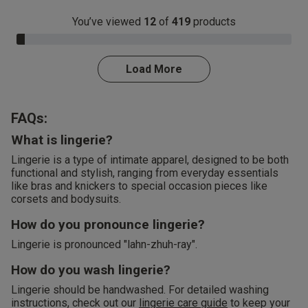
You’ve viewed
12
of
419
products
3.0% Complete
Load More
FAQs:
What is lingerie?
Lingerie is a type of intimate apparel, designed to be both
functional and stylish, ranging from everyday essentials
like bras and knickers to special occasion pieces like
corsets and bodysuits.
How do you pronounce lingerie?
Lingerie is pronounced "lahn-zhuh-ray".
How do you wash lingerie?
Lingerie should be handwashed. For detailed washing
instructions, check out our
lingerie care guide
to keep your