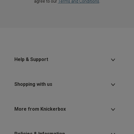
agree to our
Terms and Conditions
.
Help & Support
Shopping with us
More from Knickerbox
Policies & Information