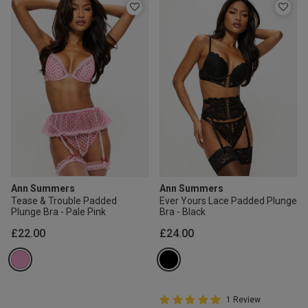
Ann Summers
Ann Summers
Tease & Trouble Padded
Ever Yours Lace Padded Plunge
Plunge Bra - Pale Pink
Bra - Black
£22.00
£24.00
5 out of 5 Customer Rating
1 Review
5 out of 5 star rating