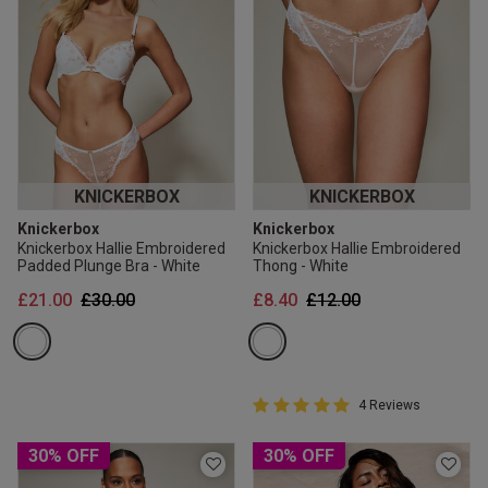
KNICKERBOX
KNICKERBOX
Knickerbox
Knickerbox
Knickerbox Hallie Embroidered
Knickerbox Hallie Embroidered
Padded Plunge Bra - White
Thong - White
Price reduced from
to
Price reduced from
to
£21.00
£30.00
£8.40
£12.00
5 out of 5 Customer Rating
4 Reviews
5 out of 5 star rating
30% OFF
30% OFF