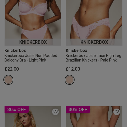
KNICKERBOX
KNICKERBOX
Knickerbox
Knickerbox
Knickerbox Josie Non Padded
Knickerbox Josie Lace High Leg
Balcony Bra - Light Pink
Brazilian Knickers - Pale Pink
£22.00
£12.00
30% OFF
30% OFF