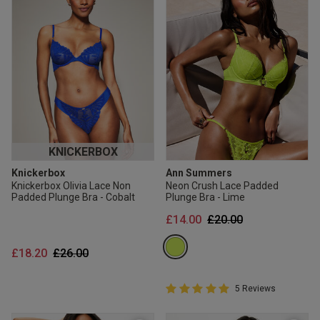
KNICKERBOX
Knickerbox
Ann Summers
Knickerbox Olivia Lace Non
Neon Crush Lace Padded
Padded Plunge Bra - Cobalt
Plunge Bra - Lime
Price reduced from
to
£14.00
£20.00
Price reduced from
to
£18.20
£26.00
5 out of 5 Customer Rating
5 Reviews
5 out of 5 star rating