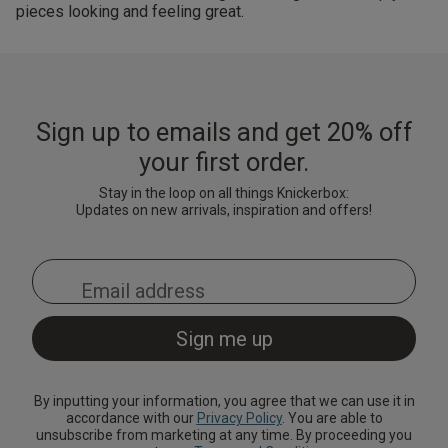
pieces looking and feeling great.
Sign up to emails and get 20% off
your first order.
Stay in the loop on all things Knickerbox:
Updates on new arrivals, inspiration and offers!
By inputting your information, you agree that we can use it in
accordance with our
Privacy Policy
. You are able to
unsubscribe from marketing at any time. By proceeding you