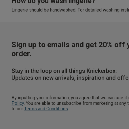
How do you wash lingerie?
Lingerie should be handwashed. For detailed washing instr
Sign up to emails and get 20% off y
order.
Stay in the loop on all things Knickerbox:
Updates on new arrivals, inspiration and offe
By inputting your information, you agree that we can use it
Policy
. You are able to unsubscribe from marketing at any
to our
Terms and Conditions
.