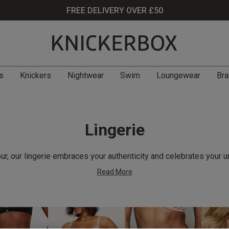
FREE DELIVERY OVER £50
s
Knickers
Nightwear
Swim
Loungewear
Bra
Lingerie
r, our lingerie embraces your authenticity and celebrates your u
Read More