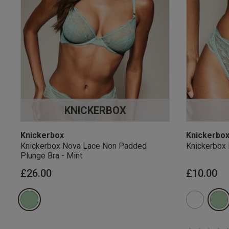
KNICKERBOX
Knickerbox
Knickerbo
Knickerbox Nova Lace Non Padded
Knickerbox 
Plunge Bra - Mint
£26.00
£10.00