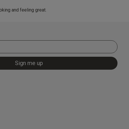
king and feeling great.