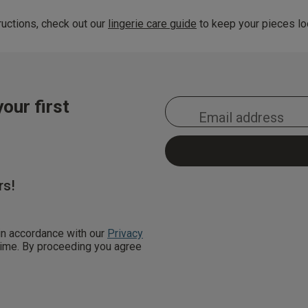
uctions, check out our
lingerie care guide
to keep your pieces loo
our first
rs!
 in accordance with our
Privacy
 time. By proceeding you agree