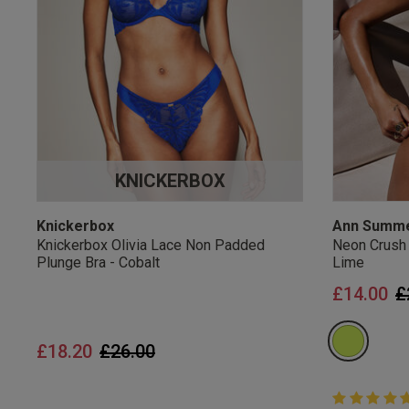
UK Standard Delivery, 
Express options availa
Free Returns
28 day free returns poli
Students & Servi
KNICKERBOX
Students
and
services
Discounts available on
platforms.
Knickerbox
Ann Summ
Knickerbox Olivia Lace Non Padded
Neon Crush
Plunge Bra - Cobalt
Lime
P
£14.00
£
Price reduced from
to
£18.20
£26.00
5 out of 5 
5 out of 5 st