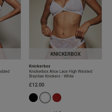
KNICKERBOX
Knickerbox
added
Knickerbox Alice Lace High Waisted
Brazilian Knickers - White
£12.00