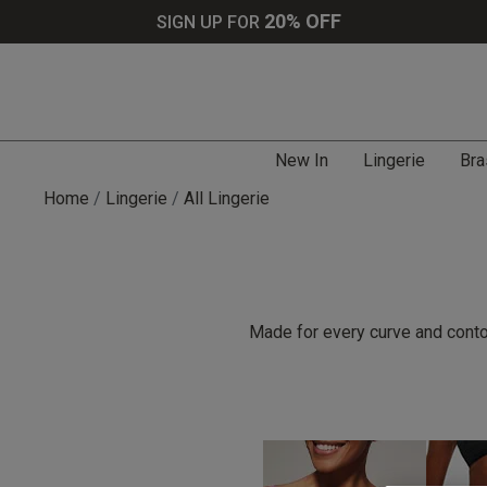
20% OFF
SIGN UP FOR
New In
Lingerie
Bra
Home
Lingerie
All Lingerie
Made for every curve and contou