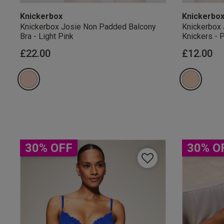
Knickerbox
Knickerbo
Knickerbox Josie Non Padded Balcony
Knickerbox 
Bra - Light Pink
Knickers - 
£22.00
£12.00
Our Benefits & 
Sign up to emails
30% OFF
30% O
By inputting your informatio
marketing at any time. By p
Free Delivery ov