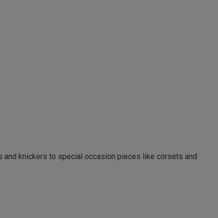
as and knickers to special occasion pieces like corsets and