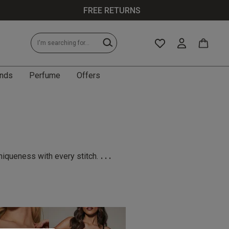
FREE RETURNS
nds
Perfume
Offers
...
niqueness with every stitch.