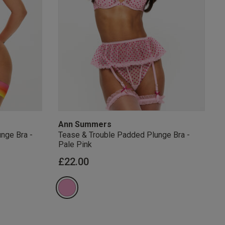
s Knickerbox:
nspiration,
s!
 agree that we
Privacy Policy
.
arketing at any
our
Terms and
r verification
Ann Summers
nge Bra -
Tease & Trouble Padded Plunge Bra -
Pale Pink
from
£22.00