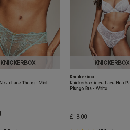
KNICKERBOX
KNICKERBOX
x
Knickerbox
Nova Lace Thong - Mint
Knickerbox Alice Lace Non P
Plunge Bra - White
£18.00