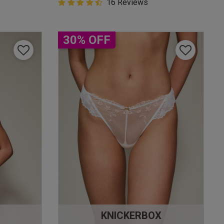
4.9 out of 5 Customer Rating
16 Reviews
4.9 out of 5 star rating
30% OFF
KNICKERBOX