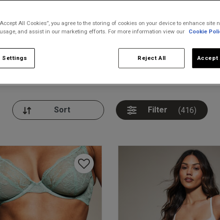
“Accept All Cookies”, you agree to the storing of cookies on your device to enhance site n
 usage, and assist in our marketing efforts. For more information view our
Cookie Poli
 Settings
Reject All
Accept 
nickers
Bodies
Thongs
Pl
Filter
(416)