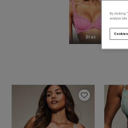
By clicking 
analyze site
Cookies
Bras
K