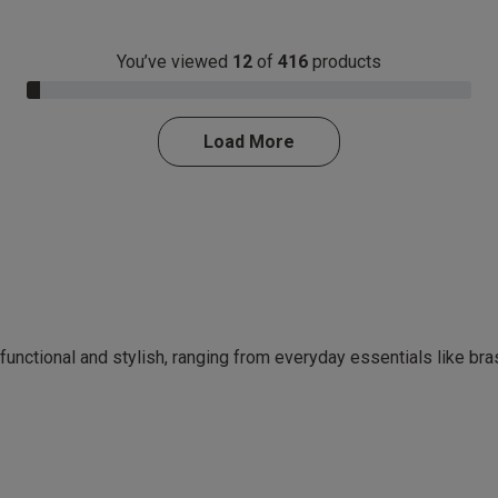
You’ve viewed
12
of
416
products
3.0% Complete
Load More
 functional and stylish, ranging from everyday essentials like br