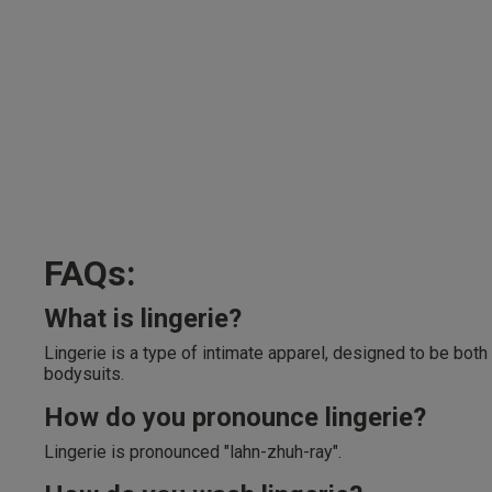
FAQs:
What is lingerie?
Lingerie is a type of intimate apparel, designed to be both
bodysuits.
How do you pronounce lingerie?
Lingerie is pronounced "lahn-zhuh-ray".