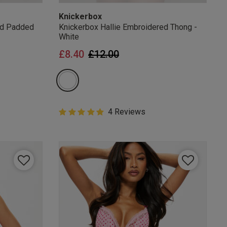
Knickerbox
ed Padded
Knickerbox Hallie Embroidered Thong -
White
from
Price reduced from
to
£8.40
£12.00
5 out of 5 Customer Rating
4 Reviews
5 out of 5 star rating
mails
 OFF
e to unsubscribe from
rder