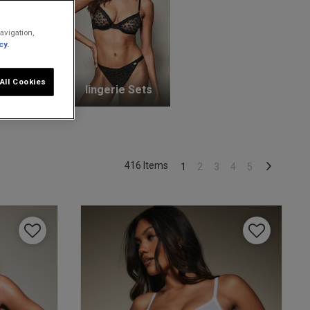
avigation,
cy.
All Cookies
unge Bras
lingerie Sets
416 Items
1
2
3
4
5