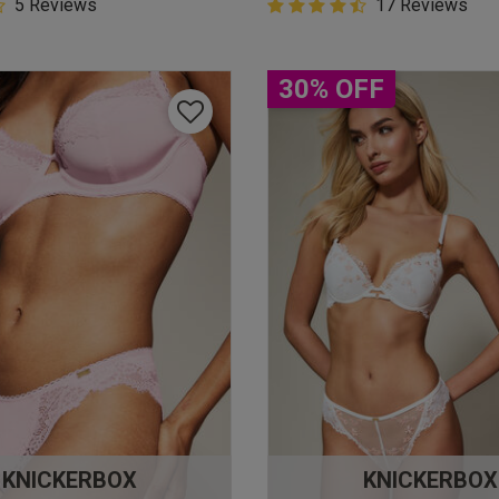
5 Customer Rating
5 Reviews
4.9 out of 5 Customer Rating
17 Reviews
star rating
4.9 out of 5 star rating
30% OFF
KNICKERBOX
KNICKERBOX