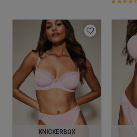
4.4 out of 
4.4 out of 5 
KNICKERBOX