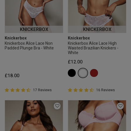
KNICKERBOX
KNICKERBOX
Knickerbox
Knickerbox
Knickerbox Alice Lace Non
Knickerbox Alice Lace High
Padded Plunge Bra - White
Waisted Brazilian Knickers -
White
£12.00
£18.00
4.9 out of 5 Customer Rating
4.9 out of 5 Customer Rating
17 Reviews
16 Reviews
4.9 out of 5 star rating
4.9 out of 5 star rating