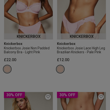
KNICKERBOX
KNICKERBOX
Knickerbox
Knickerbox
Knickerbox Josie Non Padded
Knickerbox Josie Lace High Leg
Balcony Bra - Light Pink
Brazilian Knickers - Pale Pink
£22.00
£12.00
30% OFF
30% OFF