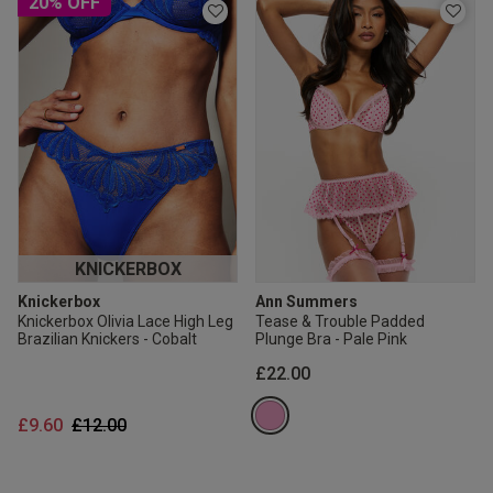
20% OFF
KNICKERBOX
Knickerbox
Ann Summers
Knickerbox Olivia Lace High Leg
Tease & Trouble Padded
Brazilian Knickers - Cobalt
Plunge Bra - Pale Pink
£22.00
Price reduced from
to
£9.60
£12.00