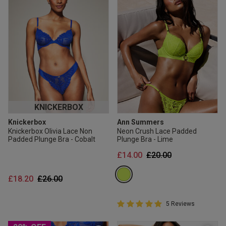
KNICKERBOX
Knickerbox
Ann Summers
Knickerbox Olivia Lace Non
Neon Crush Lace Padded
Padded Plunge Bra - Cobalt
Plunge Bra - Lime
Price reduced from
to
£14.00
£20.00
Price reduced from
to
£18.20
£26.00
5 out of 5 Customer Rating
5 Reviews
5 out of 5 star rating