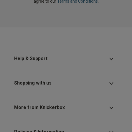
agree to our
Terms and Conditions
.
Help & Support
Shopping with us
More from Knickerbox
Policies & Information