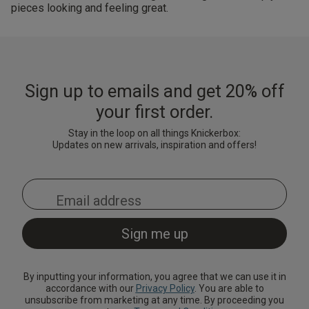
pieces looking and feeling great.
Sign up to emails and get 20% off
your first order.
Stay in the loop on all things Knickerbox:
Updates on new arrivals, inspiration and offers!
By inputting your information, you agree that we can use it in
accordance with our
Privacy Policy
. You are able to
unsubscribe from marketing at any time. By proceeding you