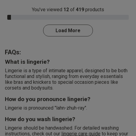
You’ve viewed
12
of
419
products
3.0% Complete
Load More
FAQs:
What is lingerie?
Lingerie is a type of intimate apparel, designed to be both
functional and stylish, ranging from everyday essentials
like bras and knickers to special occasion pieces like
corsets and bodysuits.
How do you pronounce lingerie?
Lingerie is pronounced "lahn-zhuh-ray".
How do you wash lingerie?
Lingerie should be handwashed. For detailed washing
instructions, check out our
lingerie care guide
to keep your