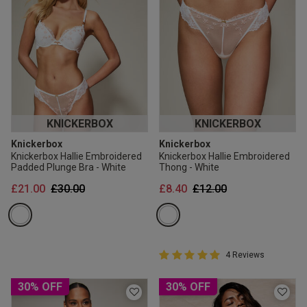
KNICKERBOX
KNICKERBOX
Knickerbox
Knickerbox
Knickerbox Hallie Embroidered
Knickerbox Hallie Embroidered
Padded Plunge Bra - White
Thong - White
Price reduced from
to
Price reduced from
to
£21.00
£30.00
£8.40
£12.00
5 out of 5 Customer Rating
4 Reviews
5 out of 5 star rating
30% OFF
30% OFF