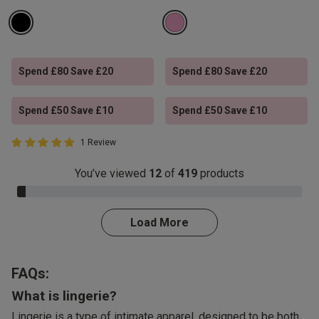
Spend £80 Save £20
Spend £80 Save £20
Spend £50 Save £10
Spend £50 Save £10
5 out of 5 Customer Rating
1 Review
5 out of 5 star rating
You’ve viewed
12
of
419
products
3.0% Complete
Load More
FAQs:
What is lingerie?
Lingerie is a type of intimate apparel, designed to be both