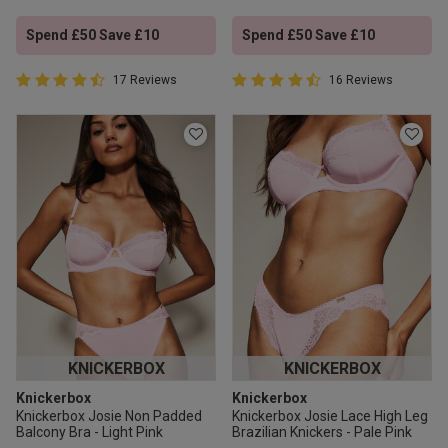
Spend £50 Save £10
Spend £50 Save £10
4.9 out of 5 Customer Rating
4.9 out of 5 Customer Rating
17 Reviews
16 Reviews
4.9 out of 5 star rating
4.9 out of 5 star rating
KNICKERBOX
KNICKERBOX
Knickerbox
Knickerbox
Knickerbox Josie Non Padded
Knickerbox Josie Lace High Leg
Balcony Bra - Light Pink
Brazilian Knickers - Pale Pink