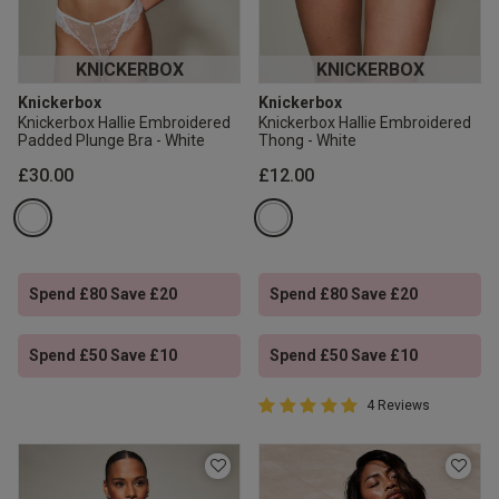
KNICKERBOX
KNICKERBOX
Knickerbox
Knickerbox
Knickerbox Hallie Embroidered
Knickerbox Hallie Embroidered
Padded Plunge Bra - White
Thong - White
£30.00
£12.00
Spend £80 Save £20
Spend £80 Save £20
Spend £50 Save £10
Spend £50 Save £10
5 out of 5 Customer Rating
4 Reviews
5 out of 5 star rating