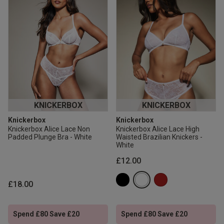
KNICKERBOX
KNICKERBOX
Knickerbox
Knickerbox
Knickerbox Alice Lace Non
Knickerbox Alice Lace High
Padded Plunge Bra - White
Waisted Brazilian Knickers -
White
£12.00
£18.00
Spend £80 Save £20
Spend £80 Save £20