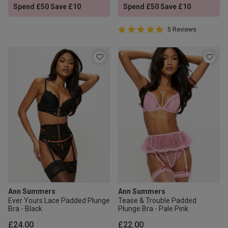
Spend £50 Save £10
Spend £50 Save £10
5 out of 5 Customer Rating
5 Reviews
5 out of 5 star rating
Ann Summers
Ann Summers
Ever Yours Lace Padded Plunge
Tease & Trouble Padded
Bra - Black
Plunge Bra - Pale Pink
£24.00
£22.00