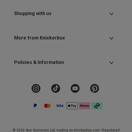
Shopping with us
More from Knickerbox
Policies & Information
© 2026 Ann Summers Ltd, trading as Knickerbox.com. Registered