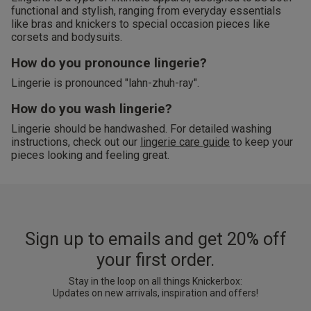
functional and stylish, ranging from everyday essentials
like bras and knickers to special occasion pieces like
corsets and bodysuits.
How do you pronounce lingerie?
Lingerie is pronounced "lahn-zhuh-ray".
How do you wash lingerie?
Lingerie should be handwashed. For detailed washing
instructions, check out our
lingerie care guide
to keep your
pieces looking and feeling great.
Sign up to emails and get 20% off
your first order.
Stay in the loop on all things Knickerbox:
Updates on new arrivals, inspiration and offers!