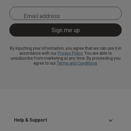
By inputting your information, you agree that we can use it in
accordance with our
Privacy Policy
. You are able to
unsubscribe from marketing at any time. By proceeding you
agree to our
Terms and Conditions
.
Help & Support