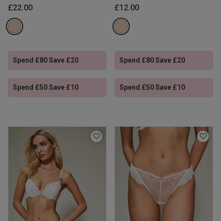
£22.00
£12.00
Spend £80 Save £20
Spend £80 Save £20
Spend £50 Save £10
Spend £50 Save £10