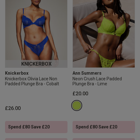
KNICKERBOX
Knickerbox
Ann Summers
Knickerbox Olivia Lace Non
Neon Crush Lace Padded
Padded Plunge Bra - Cobalt
Plunge Bra - Lime
£20.00
£26.00
Spend £80 Save £20
Spend £80 Save £20