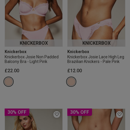
KNICKERBOX
KNICKERBOX
Knickerbox
Knickerbox
Knickerbox Josie Non Padded
Knickerbox Josie Lace High Leg
Balcony Bra - Light Pink
Brazilian Knickers - Pale Pink
£22.00
£12.00
30% OFF
30% OFF