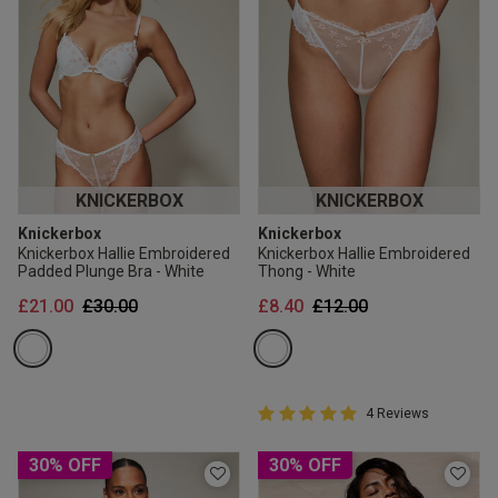
KNICKERBOX
KNICKERBOX
Knickerbox
Knickerbox
Knickerbox Hallie Embroidered
Knickerbox Hallie Embroidered
Padded Plunge Bra - White
Thong - White
Price reduced from
to
Price reduced from
to
£21.00
£30.00
£8.40
£12.00
5 out of 5 Customer Rating
4 Reviews
5 out of 5 star rating
30% OFF
30% OFF