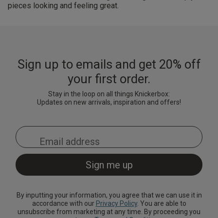
pieces looking and feeling great.
Sign up to emails and get 20% off
your first order.
Stay in the loop on all things Knickerbox:
Updates on new arrivals, inspiration and offers!
By inputting your information, you agree that we can use it in
accordance with our
Privacy Policy
. You are able to
unsubscribe from marketing at any time. By proceeding you