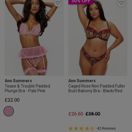
30% OFF
Ann Summers
Ann Summers
Tease & Trouble Padded
Caged Rose Non Padded Fuller
Plunge Bra - Pale Pink
Bust Balcony Bra - Black/Red
£22.00
Price reduced from
to
£26.60
£38.00
4.9 out of 5 Customer Rating
42 Reviews
4.9 out of 5 star rating