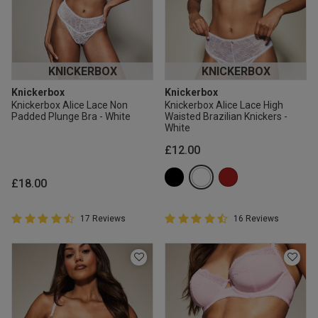
KNICKERBOX
KNICKERBOX
Knickerbox
Knickerbox
Knickerbox Alice Lace Non
Knickerbox Alice Lace High
Padded Plunge Bra - White
Waisted Brazilian Knickers -
White
£12.00
£18.00
4.9 out of 5 Customer Rating
4.9 out of 5 Customer Rating
17 Reviews
16 Reviews
4.9 out of 5 star rating
4.9 out of 5 star rating