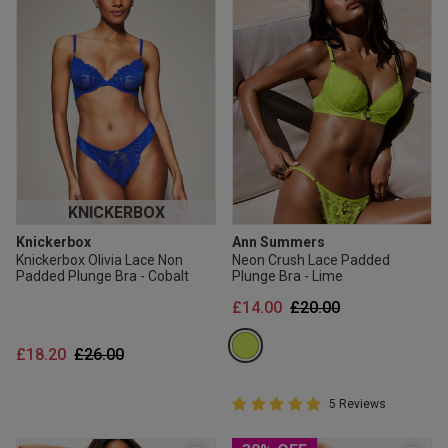
KNICKERBOX
Knickerbox
Ann Summers
Knickerbox Olivia Lace Non
Neon Crush Lace Padded
Padded Plunge Bra - Cobalt
Plunge Bra - Lime
Price reduced from
to
£14.00
£20.00
Price reduced from
to
£18.20
£26.00
5 out of 5 Customer Rating
5 Reviews
5 out of 5 star rating