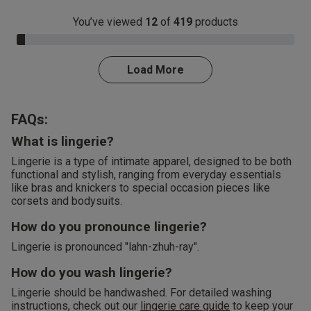
You’ve viewed
12
of
419
products
3.0% Complete
Load More
FAQs:
What is lingerie?
Lingerie is a type of intimate apparel, designed to be both
functional and stylish, ranging from everyday essentials
like bras and knickers to special occasion pieces like
corsets and bodysuits.
How do you pronounce lingerie?
Lingerie is pronounced "lahn-zhuh-ray".
How do you wash lingerie?
Lingerie should be handwashed. For detailed washing
instructions, check out our
lingerie care guide
to keep your