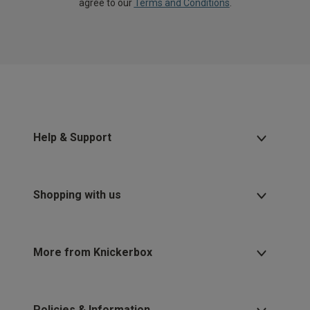
agree to our
Terms and Conditions
.
Help & Support
Shopping with us
More from Knickerbox
Policies & Information