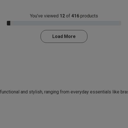
You’ve viewed
12
of
416
products
3.0% Complete
Load More
 functional and stylish, ranging from everyday essentials like br