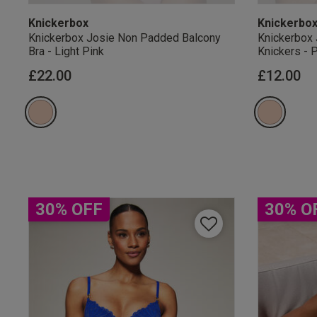
Knickerbox
Knickerbo
Knickerbox Josie Non Padded Balcony
Knickerbox 
Bra - Light Pink
Knickers - 
£22.00
£12.00
Our Benefits & 
Sign up to emails
30% OFF
30% O
By inputting your informatio
marketing at any time. By p
Free Delivery ov