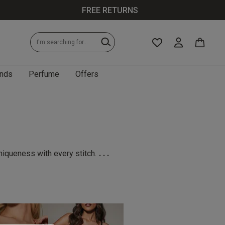
FREE RETURNS
nds
Perfume
Offers
...
niqueness with every stitch.