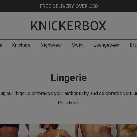
FREE DELIVERY OVER £50
s
Knickers
Nightwear
Swim
Loungewear
Bra
Lingerie
r, our lingerie embraces your authenticity and celebrates your u
Read More