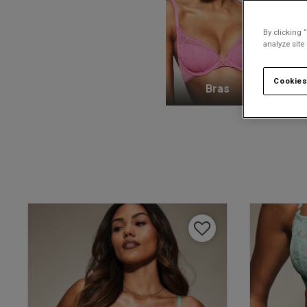
By clicking 
analyze site
Cookies
Bras
K