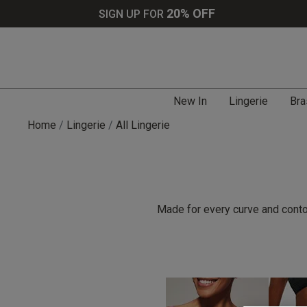
20% OFF
SIGN UP FOR
New In
Lingerie
Bra
Home
Lingerie
All Lingerie
Made for every curve and contou