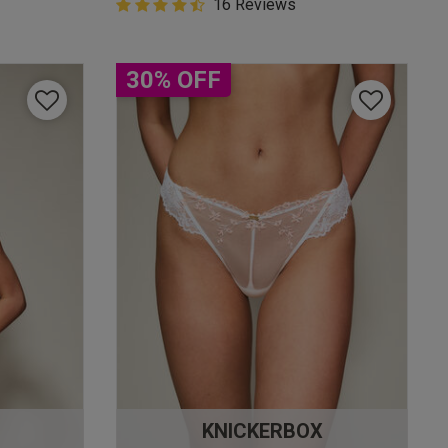
4.9 out of 5 Customer Rating
16 Reviews
4.9 out of 5 star rating
30% OFF
KNICKERBOX