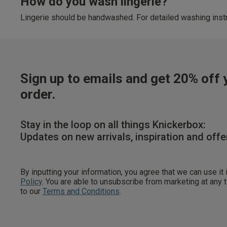
How do you wash lingerie?
Lingerie should be handwashed. For detailed washing instr
Sign up to emails and get 20% off y
order.
Stay in the loop on all things Knickerbox:
Updates on new arrivals, inspiration and offe
By inputting your information, you agree that we can use it
Policy
. You are able to unsubscribe from marketing at any
to our
Terms and Conditions
.