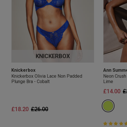
UK Standard Delivery, 
Express options availa
Free Returns
28 day free returns poli
Students & Servi
KNICKERBOX
Students
and
services
Discounts available on
platforms.
Knickerbox
Ann Summ
Knickerbox Olivia Lace Non Padded
Neon Crush
Plunge Bra - Cobalt
Lime
P
£14.00
£
Price reduced from
to
£18.20
£26.00
5 out of 5 
5 out of 5 st