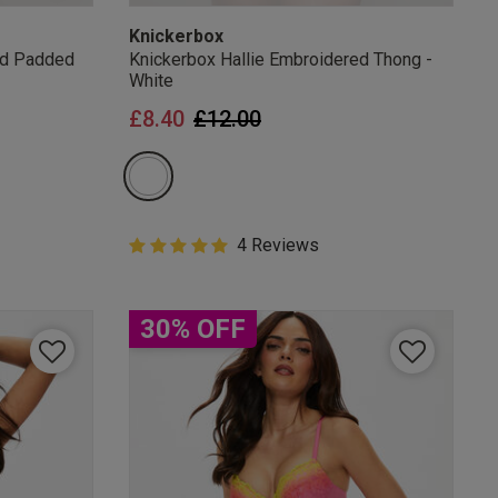
Knickerbox
ed Padded
Knickerbox Hallie Embroidered Thong -
White
from
Price reduced from
to
£8.40
£12.00
5 out of 5 Customer Rating
4 Reviews
5 out of 5 star rating
30% OFF
mails
 OFF
e to unsubscribe from
rder