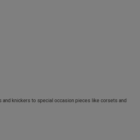
as and knickers to special occasion pieces like corsets and