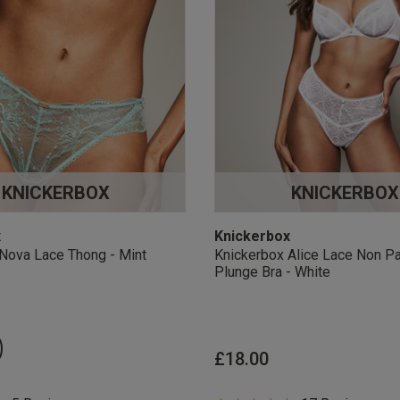
KNICKERBOX
KNICKERBOX
x
Knickerbox
Nova Lace Thong - Mint
Knickerbox Alice Lace Non P
Plunge Bra - White
£18.00