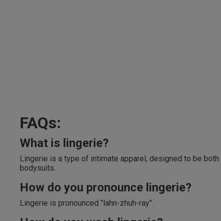
FAQs:
What is lingerie?
Lingerie is a type of intimate apparel, designed to be both
bodysuits.
How do you pronounce lingerie?
Lingerie is pronounced "lahn-zhuh-ray".