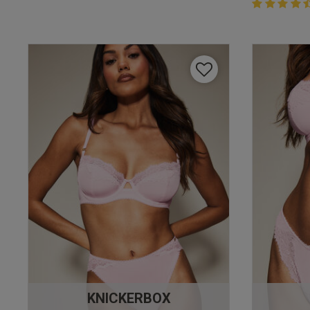
4.4 out of 
4.4 out of 5 
KNICKERBOX