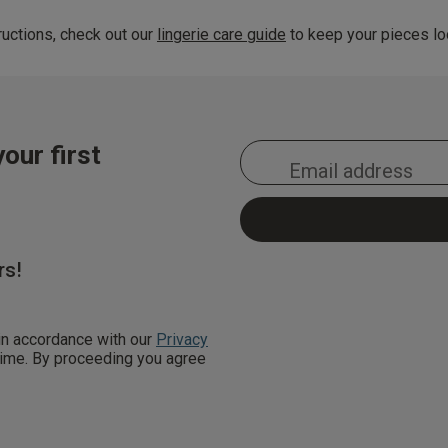
uctions, check out our
lingerie care guide
to keep your pieces loo
our first
rs!
 in accordance with our
Privacy
 time. By proceeding you agree