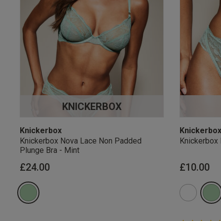
KNICKERBOX
Knickerbox
Knickerbo
Knickerbox Nova Lace Non Padded
Knickerbox 
Plunge Bra - Mint
£24.00
£10.00