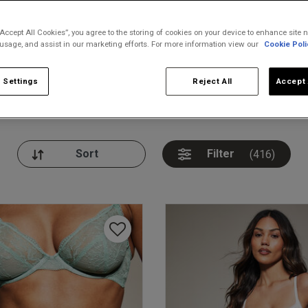
“Accept All Cookies”, you agree to the storing of cookies on your device to enhance site n
 usage, and assist in our marketing efforts. For more information view our
Cookie Poli
 Settings
Reject All
Accept 
nickers
Bodies
Thongs
Pl
Filter
(416)