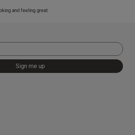
king and feeling great.