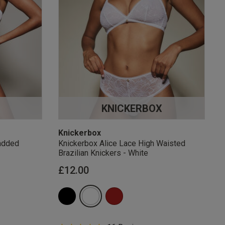
KNICKERBOX
Knickerbox
added
Knickerbox Alice Lace High Waisted
Brazilian Knickers - White
£12.00