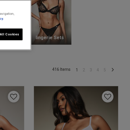
avigation,
cy.
All Cookies
unge Bras
lingerie Sets
416 Items
1
2
3
4
5