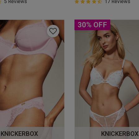
5 Customer Rating
5 Reviews
4.9 out of 5 Customer Rating
17 Reviews
star rating
4.9 out of 5 star rating
30% OFF
KNICKERBOX
KNICKERBOX