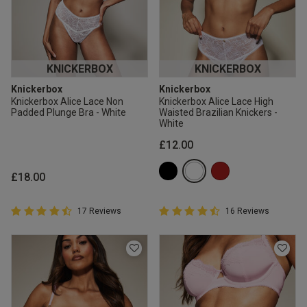
KNICKERBOX
KNICKERBOX
Knickerbox
Knickerbox
Knickerbox Alice Lace Non
Knickerbox Alice Lace High
Padded Plunge Bra - White
Waisted Brazilian Knickers -
White
£12.00
£18.00
4.9 out of 5 Customer Rating
4.9 out of 5 Customer Rating
17 Reviews
16 Reviews
4.9 out of 5 star rating
4.9 out of 5 star rating