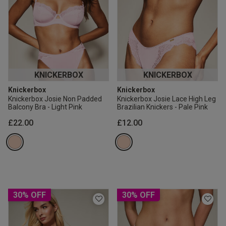
KNICKERBOX
KNICKERBOX
Knickerbox
Knickerbox
Knickerbox Josie Non Padded
Knickerbox Josie Lace High Leg
Balcony Bra - Light Pink
Brazilian Knickers - Pale Pink
£22.00
£12.00
30% OFF
30% OFF