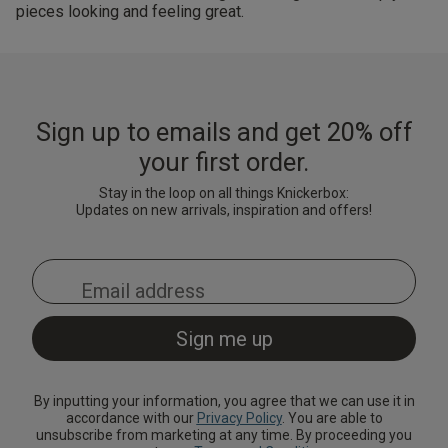
pieces looking and feeling great.
Sign up to emails and get 20% off
your first order.
Stay in the loop on all things Knickerbox:
Updates on new arrivals, inspiration and offers!
By inputting your information, you agree that we can use it in
accordance with our
Privacy Policy
. You are able to
unsubscribe from marketing at any time. By proceeding you