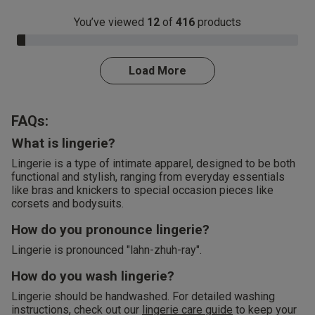
You’ve viewed
12
of
416
products
3.0% Complete
Load More
FAQs:
What is lingerie?
Lingerie is a type of intimate apparel, designed to be both
functional and stylish, ranging from everyday essentials
like bras and knickers to special occasion pieces like
corsets and bodysuits.
How do you pronounce lingerie?
Lingerie is pronounced "lahn-zhuh-ray".
How do you wash lingerie?
Lingerie should be handwashed. For detailed washing
instructions, check out our
lingerie care guide
to keep your