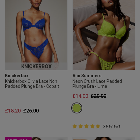
KNICKERBOX
Knickerbox
Ann Summers
Knickerbox Olivia Lace Non
Neon Crush Lace Padded
Padded Plunge Bra - Cobalt
Plunge Bra - Lime
Price reduced from
to
£14.00
£20.00
Price reduced from
to
£18.20
£26.00
5 out of 5 Customer Rating
5 Reviews
5 out of 5 star rating