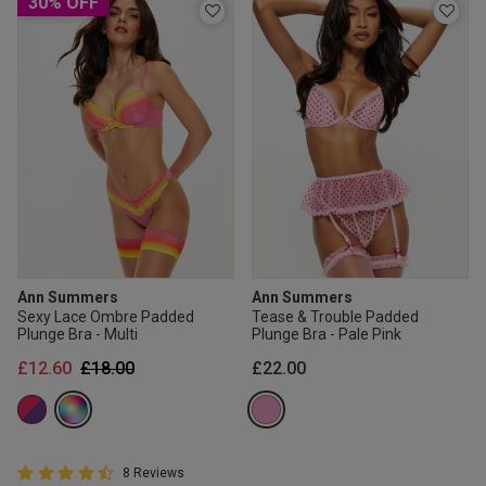
30% OFF
Ann Summers
Ann Summers
Sexy Lace Ombre Padded
Tease & Trouble Padded
Plunge Bra - Multi
Plunge Bra - Pale Pink
Price reduced from
to
£12.60
£18.00
£22.00
4.8 out of 5 Customer Rating
8 Reviews
4.8 out of 5 star rating