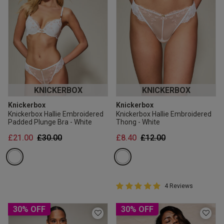
KNICKERBOX
KNICKERBOX
Knickerbox
Knickerbox
Knickerbox Hallie Embroidered
Knickerbox Hallie Embroidered
Padded Plunge Bra - White
Thong - White
Price reduced from
to
Price reduced from
to
£21.00
£30.00
£8.40
£12.00
5 out of 5 Customer Rating
4 Reviews
5 out of 5 star rating
30% OFF
30% OFF