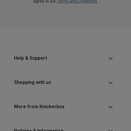
agree to our
Terms and Conditions
.
Help & Support
Shopping with us
More from Knickerbox
Policies & Information