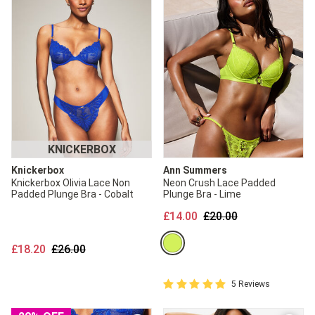
KNICKERBOX
Knickerbox
Ann Summers
Knickerbox Olivia Lace Non
Neon Crush Lace Padded
Padded Plunge Bra - Cobalt
Plunge Bra - Lime
Price reduced from
to
£14.00
£20.00
Price reduced from
to
£18.20
£26.00
5 out of 5 Customer Rating
5 Reviews
5 out of 5 star rating