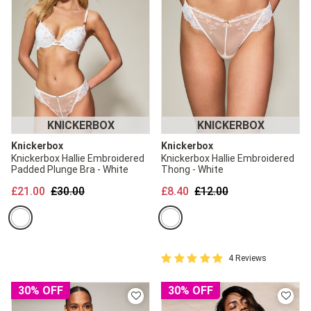
KNICKERBOX
KNICKERBOX
Knickerbox
Knickerbox
Knickerbox Hallie Embroidered
Knickerbox Hallie Embroidered
Padded Plunge Bra - White
Thong - White
Price reduced from
to
Price reduced from
to
£21.00
£30.00
£8.40
£12.00
5 out of 5 Customer Rating
4 Reviews
5 out of 5 star rating
30% OFF
30% OFF