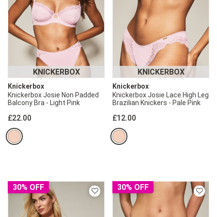
KNICKERBOX
KNICKERBOX
Knickerbox
Knickerbox
Knickerbox Josie Non Padded
Knickerbox Josie Lace High Leg
Balcony Bra - Light Pink
Brazilian Knickers - Pale Pink
£22.00
£12.00
30% OFF
30% OFF