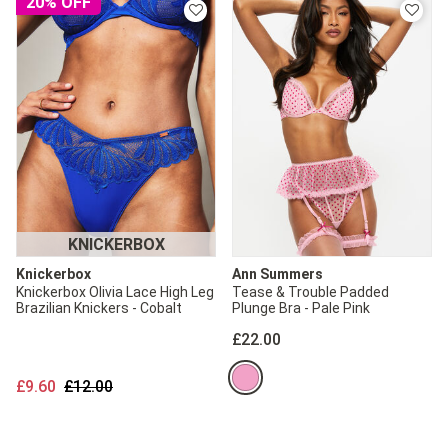
20% OFF
KNICKERBOX
Knickerbox
Ann Summers
Knickerbox Olivia Lace High Leg
Tease & Trouble Padded
Brazilian Knickers - Cobalt
Plunge Bra - Pale Pink
£22.00
Price reduced from
to
£9.60
£12.00