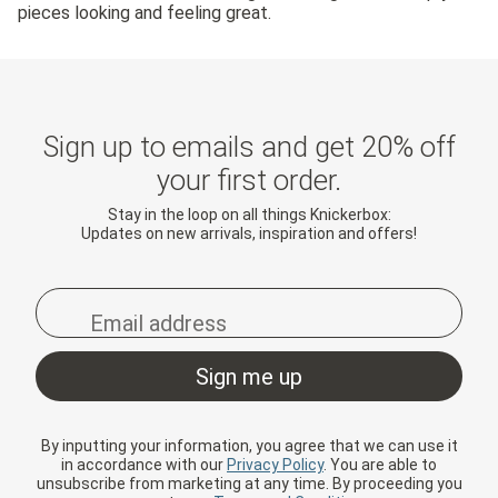
pieces looking and feeling great.
Sign up to emails and get 20% off
your first order.
Stay in the loop on all things Knickerbox:
Updates on new arrivals, inspiration and offers!
By inputting your information, you agree that we can use it
in accordance with our
Privacy Policy
. You are able to
unsubscribe from marketing at any time. By proceeding you