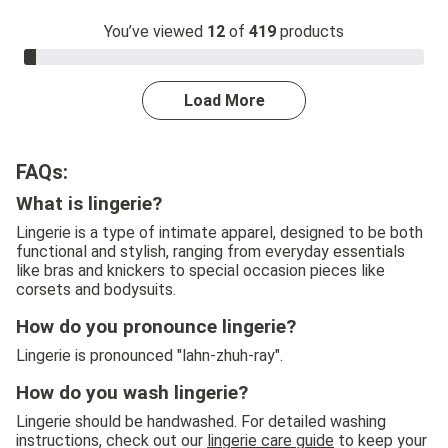
You’ve viewed
12
of
419
products
3.0% Complete
Load More
FAQs:
What is lingerie?
Lingerie is a type of intimate apparel, designed to be both
functional and stylish, ranging from everyday essentials
like bras and knickers to special occasion pieces like
corsets and bodysuits.
How do you pronounce lingerie?
Lingerie is pronounced "lahn-zhuh-ray".
How do you wash lingerie?
Lingerie should be handwashed. For detailed washing
instructions, check out our
lingerie care guide
to keep your