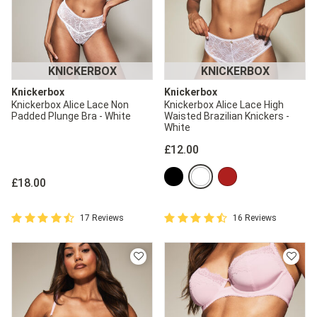
KNICKERBOX
KNICKERBOX
Knickerbox
Knickerbox
Knickerbox Alice Lace Non
Knickerbox Alice Lace High
Padded Plunge Bra - White
Waisted Brazilian Knickers -
White
£12.00
£18.00
4.9 out of 5 Customer Rating
4.9 out of 5 Customer Rating
17 Reviews
16 Reviews
4.9 out of 5 star rating
4.9 out of 5 star rating