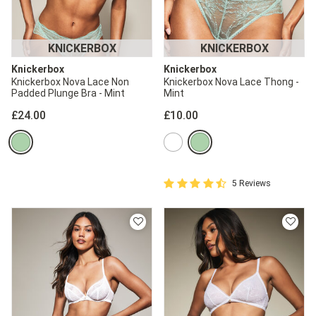
2 for £10 10ml
Fragrance
KNICKERBOX
KNICKERBOX
Buy 1 Get 1 Half
Knickerbox
Knickerbox
Price Stockings
Knickerbox Nova Lace Non
Knickerbox Nova Lace Thong -
Padded Plunge Bra - Mint
Mint
£24.00
£10.00
4.4 out of 5 Customer Rating
5 Reviews
4.4 out of 5 star rating