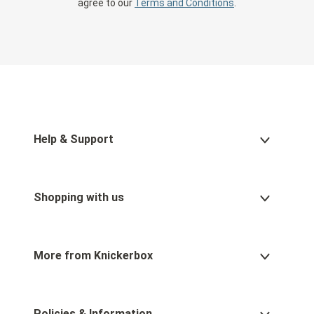
agree to our
Terms and Conditions
.
Help & Support
Shopping with us
More from Knickerbox
Policies & Information