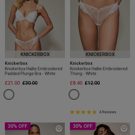
KNICKERBOX
KNICKERBOX
Knickerbox
Knickerbox
Knickerbox Hallie Embroidered
Knickerbox Hallie Embroidered
Padded Plunge Bra - White
Thong - White
Price reduced from
to
Price reduced from
to
£21.00
£30.00
£8.40
£12.00
5 out of 5 Customer Rating
4 Reviews
5 out of 5 star rating
30% OFF
30% OFF