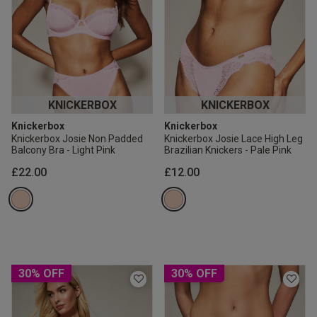
KNICKERBOX
KNICKERBOX
Knickerbox
Knickerbox
Knickerbox Josie Non Padded
Knickerbox Josie Lace High Leg
Balcony Bra - Light Pink
Brazilian Knickers - Pale Pink
£22.00
£12.00
30% OFF
30% OFF