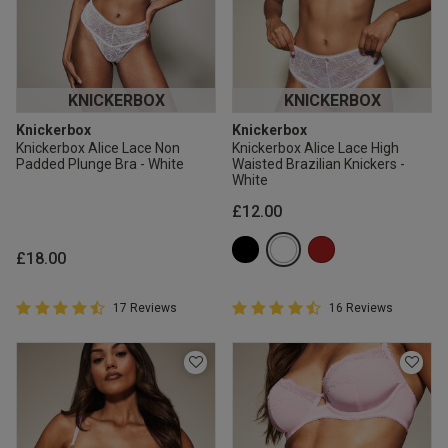
KNICKERBOX
KNICKERBOX
Knickerbox
Knickerbox
Knickerbox Alice Lace Non
Knickerbox Alice Lace High
Padded Plunge Bra - White
Waisted Brazilian Knickers -
White
£12.00
£18.00
4.9 out of 5 Customer Rating
4.9 out of 5 Customer Rating
17 Reviews
16 Reviews
4.9 out of 5 star rating
4.9 out of 5 star rating