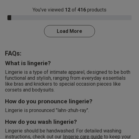
You’ve viewed
12
of
416
products
3.0% Complete
Load More
FAQs:
What is lingerie?
Lingerie is a type of intimate apparel, designed to be both
functional and stylish, ranging from everyday essentials
like bras and knickers to special occasion pieces like
corsets and bodysuits.
How do you pronounce lingerie?
Lingerie is pronounced "lahn-zhuh-ray".
How do you wash lingerie?
Lingerie should be handwashed. For detailed washing
instructions, check out our
lingerie care guide
to keep your