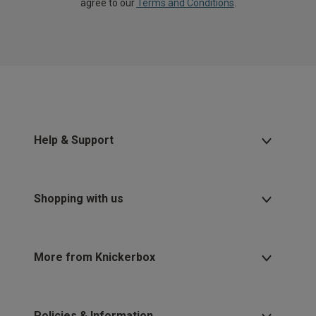
agree to our
Terms and Conditions
.
Help & Support
Shopping with us
More from Knickerbox
Policies & Information