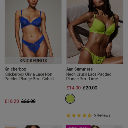
KNICKERBOX
Knickerbox
Ann Summers
Knickerbox Olivia Lace Non
Neon Crush Lace Padded
Padded Plunge Bra - Cobalt
Plunge Bra - Lime
Price reduced from
to
£14.00
£20.00
Price reduced from
to
£18.20
£26.00
5 out of 5 Customer Rating
5 Reviews
5 out of 5 star rating