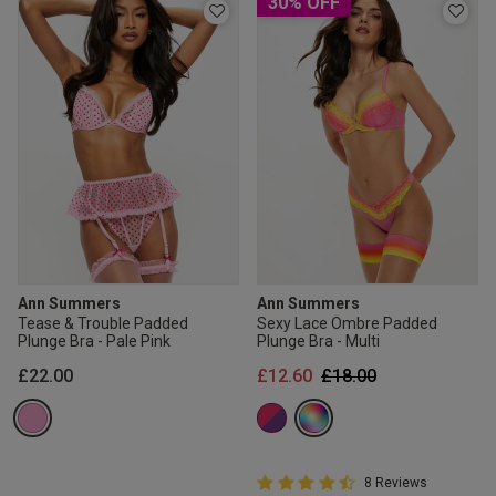
30% OFF
Ann Summers
Ann Summers
Tease & Trouble Padded
Sexy Lace Ombre Padded
Plunge Bra - Pale Pink
Plunge Bra - Multi
Price reduced from
to
£22.00
£12.60
£18.00
4.8 out of 5 Customer Rating
8 Reviews
4.8 out of 5 star rating