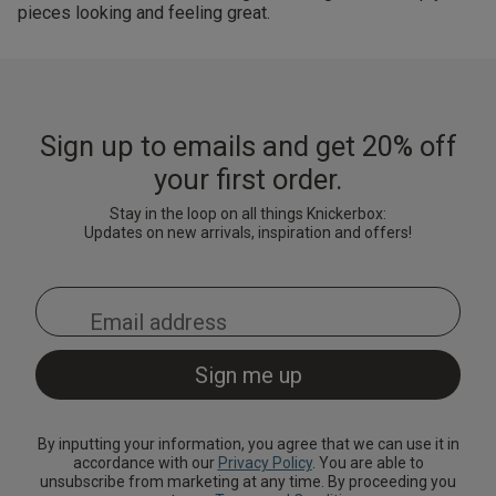
pieces looking and feeling great.
Sign up to emails and get 20% off
your first order.
Stay in the loop on all things Knickerbox:
Updates on new arrivals, inspiration and offers!
By inputting your information, you agree that we can use it in
accordance with our
Privacy Policy
. You are able to
unsubscribe from marketing at any time. By proceeding you