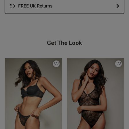
FREE UK Returns
od
Get The Look
od
s this review helpful?
0
0
Published
07/05/26
date