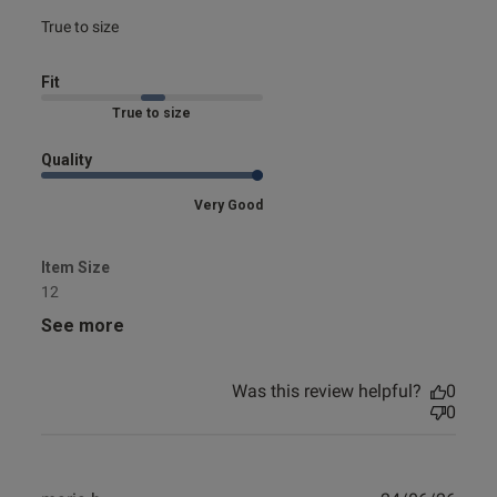
0
read more about review content
True to size
Fit
e reviews
Marked Fit to Size
Quality
Very Good
Item Size
12
See more
Was this review helpful?
0
0