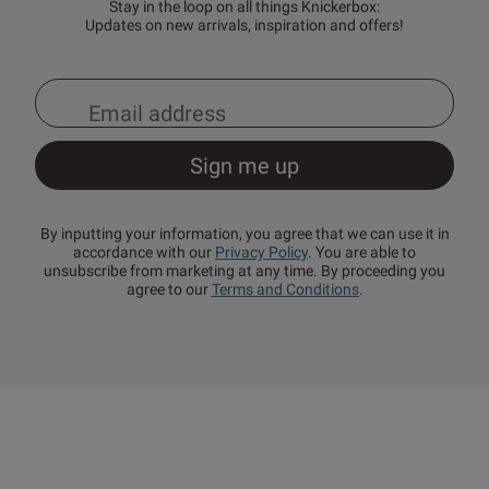
Stay in the loop on all things Knickerbox:
Updates on new arrivals, inspiration and offers!
By inputting your information, you agree that we can use it in
accordance with our
Privacy Policy
. You are able to
unsubscribe from marketing at any time. By proceeding you
agree to our
Terms and Conditions
.