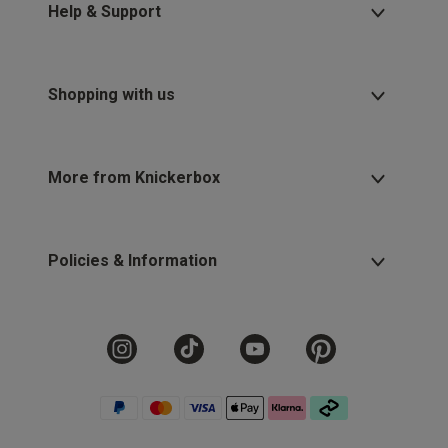
Help & Support
Shopping with us
More from Knickerbox
Policies & Information