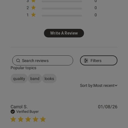
3
0
Published
07/05/26
2
0
date
1
0
ntent
Write A Review
Filters
Popular topics
od
quality
band
looks
Sort by:
Most recent
Publ
Carrol S.
01/08/26
date
Verified Buyer
s this review helpful?
0