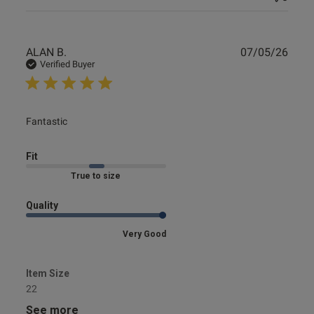
Publ
ALAN B.
07/05/26
date
Verified Buyer
read more about review content
Fantastic
Fit
Marked Fit to Size
Quality
Very Good
Item Size
22
See more