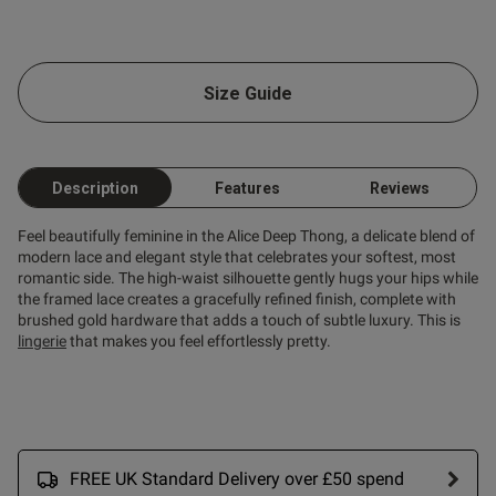
od
Size Guide
od
Description
Features
Reviews
Feel beautifully feminine in the Alice Deep Thong, a delicate blend of
modern lace and elegant style that celebrates your softest, most
s this review helpful?
0
romantic side. The high-waist silhouette gently hugs your hips while
0
the framed lace creates a gracefully refined finish, complete with
brushed gold hardware that adds a touch of subtle luxury. This is
lingerie
that makes you feel effortlessly pretty.
Published
09/06/26
date
FREE UK Standard Delivery over £50 spend
tent Love them- they fit great
are sexy but comfortable