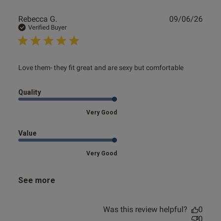
Publ
Rebecca G.
09/06/26
date
Verified Buyer
read more about review content Love them- they fit great
Love them- they fit great and are sexy but comfortable
and are
Quality
Very Good
Value
Very Good
See more
Was this review helpful?
0
0