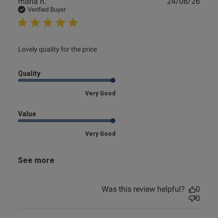
Publ
maria h.
24/06/26
date
Verified Buyer
read more about review content
Lovely quality for the price
Quality
Very Good
Value
Very Good
See more
Was this review helpful?
0
0