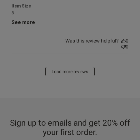
Item Size
8
See more
Was this review helpful?
0
0
Load more reviews
Sign up to emails and get 20% off
your first order.