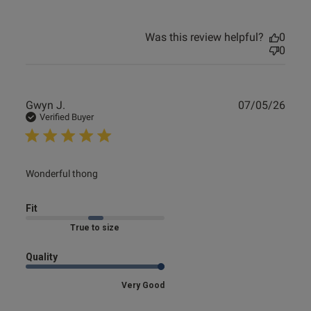
Was this review helpful?
0
0
Publ
Gwyn J.
07/05/26
date
Verified Buyer
read more about review content
Wonderful thong
Fit
Marked Fit to Size
Quality
Very Good