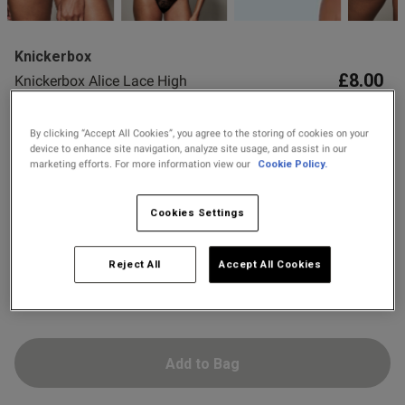
2 for £10 10ml
Fragrance
od
Knickerbox
Buy 1 Get 1 Half
£8.00
Knickerbox Alice Lace High
Price Stockings
Waisted Thong - Black
16 Reviews
By clicking “Accept All Cookies”, you agree to the storing of cookies on your
4.9 out of 5 star rating
device to enhance site navigation, analyze site usage, and assist in our
Colour:
Black
marketing efforts. For more information view our
Cookie Policy.
s this review helpful?
0
0
Cookies Settings
selected
Select Size
Reject All
Accept All Cookies
Published
24/06/26
8
10
12
14
16
18
date
Add to Bag
ntent