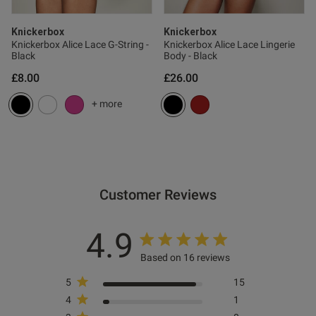
ntent
Knickerbox
Knickerbox
Knickerbox Alice Lace G-String -
Knickerbox Alice Lace Lingerie
Black
Body - Black
£8.00
£26.00
+ more
od
Customer Reviews
4.9
s this review helpful?
0
Based on 16 reviews
0
5
15
4
1