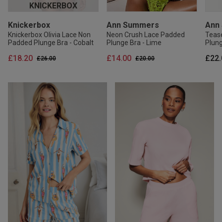
KNICKERBOX
Knickerbox
Ann Summers
Ann
Knickerbox Olivia Lace Non
Neon Crush Lace Padded
Teas
Padded Plunge Bra - Cobalt
Plunge Bra - Lime
Plung
£18.20
£14.00
£22.
Price reduced from
to
Price reduced from
to
£26.00
£20.00
20% OFF
20% OFF
20% OFF
30
30
Ann Summers
Ann Summers
Ann Summers
Ann Summers
Ann
Kni
Pearlescent Embroidered
Signature Satin Pyjama Shirt
Sexy Lace Thong -
Signature Satin Pyjama Shirt
Tropi
Knick