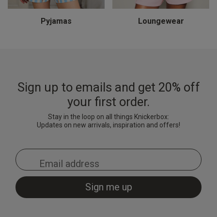
Thong - Turquoise
& Shorts Set - Black
Black/Red
& Shorts Set - Pale Pink
Brigh
Cami 
Light
£15.00
£7.20
£10.
Price reduced from
to
£9.00
Pyjamas
Loungewear
£28.00
£28.00
£18.
Price reduced from
to
Price reduced from
to
£35.00
£35.00
Sign up to emails and get 20% off
your first order.
Stay in the loop on all things Knickerbox:
Updates on new arrivals, inspiration and offers!