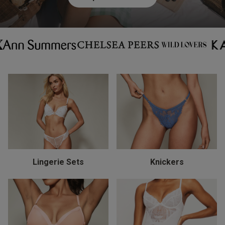
Lingerie Sets
Knickers