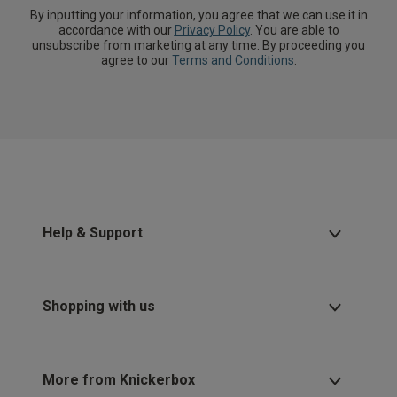
By inputting your information, you agree that we can use it in
accordance with our
Privacy Policy
. You are able to
unsubscribe from marketing at any time. By proceeding you
agree to our
Terms and Conditions
.
Help & Support
Shopping with us
More from Knickerbox