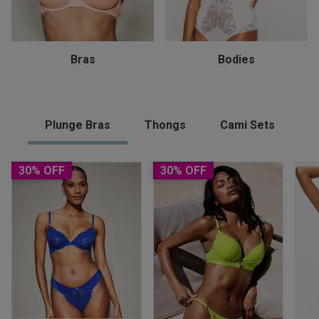
Bras
Bodies
Plunge Bras
Thongs
Cami Sets
30% OFF
30% OFF