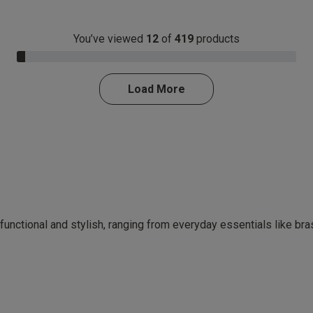
You’ve viewed
12
of
419
products
3.0% Complete
Load More
 functional and stylish, ranging from everyday essentials like br