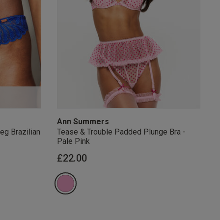
s Knickerbox:
nspiration,
s!
 agree that we
Privacy Policy
.
arketing at any
our
Terms and
r verification
Ann Summers
eg Brazilian
Tease & Trouble Padded Plunge Bra -
Pale Pink
£22.00
rom