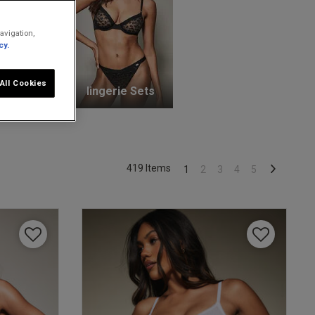
avigation,
cy.
All Cookies
unge Bras
lingerie Sets
419 Items
1
2
3
4
5