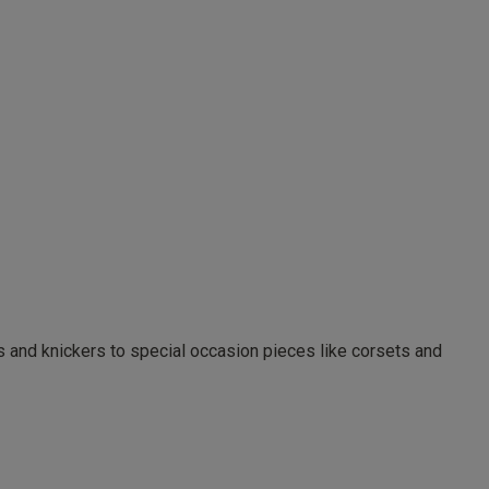
as and knickers to special occasion pieces like corsets and