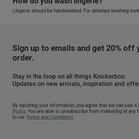
How do you wash lingerie?
Lingerie should be handwashed. For detailed washing instr
Sign up to emails and get 20% off y
order.
Stay in the loop on all things Knickerbox:
Updates on new arrivals, inspiration and offe
By inputting your information, you agree that we can use it
Policy
. You are able to unsubscribe from marketing at any
to our
Terms and Conditions
.