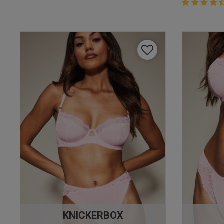
4.4 out of 
4.4 out of 5 
KNICKERBOX