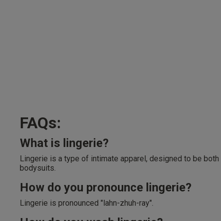
FAQs:
What is lingerie?
Lingerie is a type of intimate apparel, designed to be both
bodysuits.
How do you pronounce lingerie?
Lingerie is pronounced "lahn-zhuh-ray".