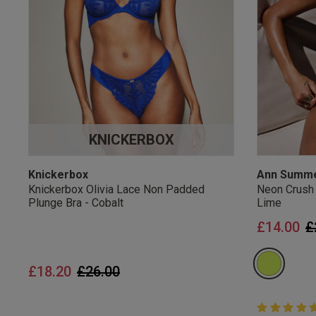
UK Standard Delivery, 
Express options availa
Free Returns
28 day free returns poli
Students & Servi
KNICKERBOX
Students
and
services
Discounts available on
platforms.
Knickerbox
Ann Summ
Knickerbox Olivia Lace Non Padded
Neon Crush
Plunge Bra - Cobalt
Lime
P
£14.00
£
Price reduced from
to
£18.20
£26.00
5 out of 5 
5 out of 5 st