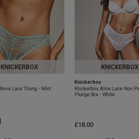
KNICKERBOX
KNICKERBOX
x
Knickerbox
Nova Lace Thong - Mint
Knickerbox Alice Lace Non P
Plunge Bra - White
£18.00