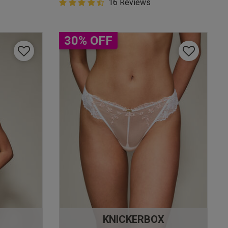
4.9 out of 5 Customer Rating
16 Reviews
4.9 out of 5 star rating
30% OFF
KNICKERBOX