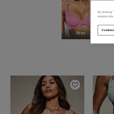
By clicking 
analyze site
Cookies
Bras
K