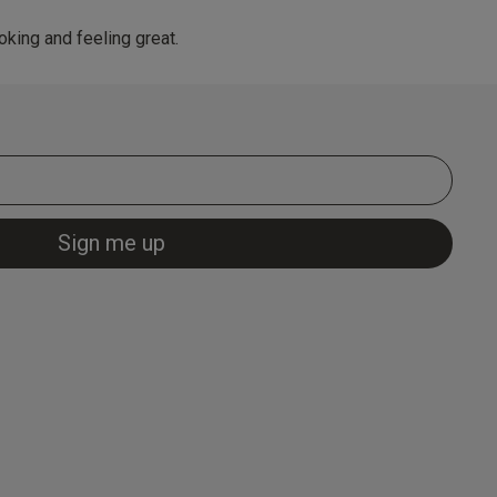
king and feeling great.