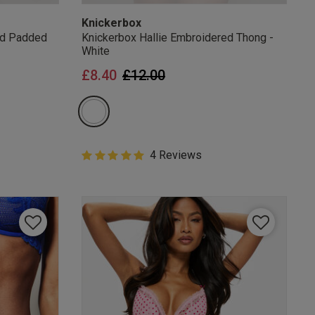
Knickerbox
ed Padded
Knickerbox Hallie Embroidered Thong -
White
from
Price reduced from
to
£8.40
£12.00
5 out of 5 Customer Rating
4 Reviews
5 out of 5 star rating
mails
 OFF
e to unsubscribe from
rder