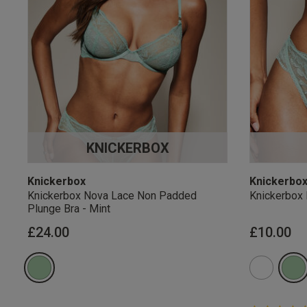
KNICKERBOX
Knickerbox
Knickerbo
Knickerbox Nova Lace Non Padded
Knickerbox 
Plunge Bra - Mint
£24.00
£10.00