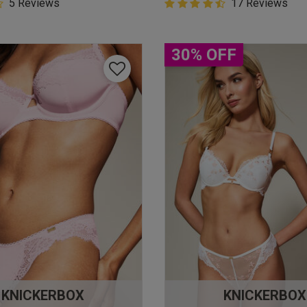
5 Customer Rating
5 Reviews
4.9 out of 5 Customer Rating
17 Reviews
star rating
4.9 out of 5 star rating
30% OFF
KNICKERBOX
KNICKERBOX