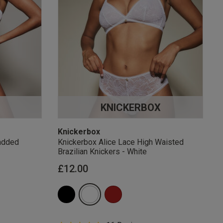
KNICKERBOX
Knickerbox
added
Knickerbox Alice Lace High Waisted
Brazilian Knickers - White
£12.00