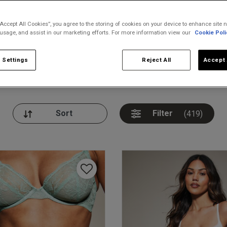
“Accept All Cookies”, you agree to the storing of cookies on your device to enhance site n
 usage, and assist in our marketing efforts. For more information view our
Cookie Poli
 Settings
Reject All
Accept 
nickers
Bodies
Thongs
Pl
Filter
(419)