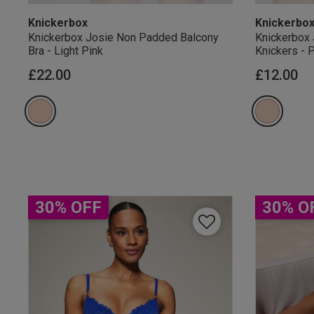
Knickerbox
Knickerbo
Knickerbox Josie Non Padded Balcony
Knickerbox 
Bra - Light Pink
Knickers - 
£22.00
£12.00
Our Benefits & 
Sign up to emails
30% OFF
30% O
By inputting your informatio
marketing at any time. By p
Free Delivery ov