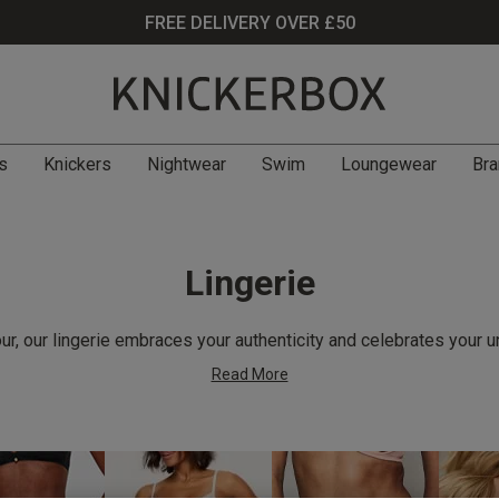
FREE DELIVERY OVER £50
s
Knickers
Nightwear
Swim
Loungewear
Bra
Lingerie
r, our lingerie embraces your authenticity and celebrates your u
Read More