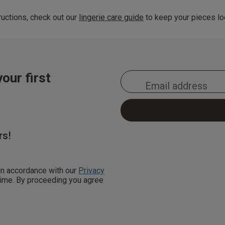
uctions, check out our
lingerie care guide
to keep your pieces loo
our first
rs!
 in accordance with our
Privacy
 time. By proceeding you agree