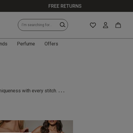
FREE RETURNS
nds
Perfume
Offers
...
niqueness with every stitch.