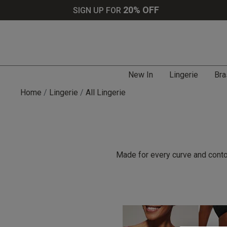
20% OFF
SIGN UP FOR
New In
Lingerie
Bra
Home
Lingerie
All Lingerie
Made for every curve and contou