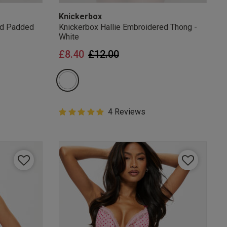
Knickerbox
ed Padded
Knickerbox Hallie Embroidered Thong -
White
from
Price reduced from
to
£8.40
£12.00
5 out of 5 Customer Rating
4 Reviews
5 out of 5 star rating
mails
 OFF
e to unsubscribe from
rder