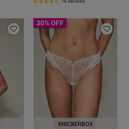
4.9 out of 5 Customer Rating
16 Reviews
4.9 out of 5 star rating
30% OFF
KNICKERBOX