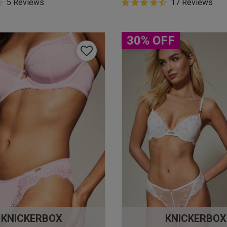
5 Customer Rating
5 Reviews
4.9 out of 5 Customer Rating
17 Reviews
star rating
4.9 out of 5 star rating
30% OFF
KNICKERBOX
KNICKERBOX