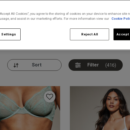
“Accept All Cookies”, you agree to the storing of cookies on your device to enhance site n
 usage, and assist in our marketing efforts. For more information view our
Cookie Poli
 Settings
Reject All
Accept 
nickers
Bodies
Thongs
Pl
Filter
(416)