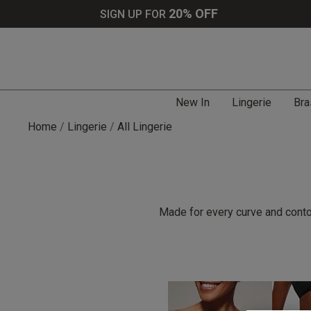
20% OFF
SIGN UP FOR
New In
Lingerie
Bra
Home
Lingerie
All Lingerie
Made for every curve and contou