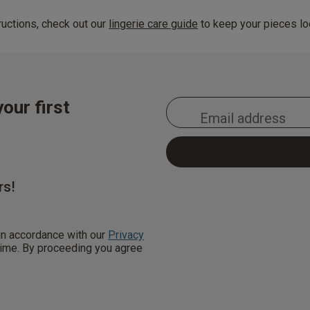
uctions, check out our
lingerie care guide
to keep your pieces loo
our first
rs!
 in accordance with our
Privacy
 time. By proceeding you agree