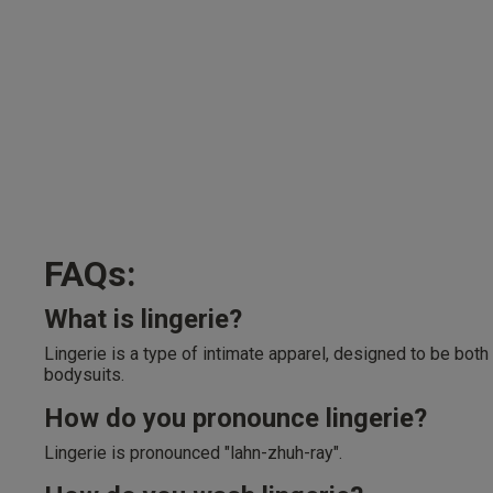
FAQs:
What is lingerie?
Lingerie is a type of intimate apparel, designed to be both
bodysuits.
How do you pronounce lingerie?
Lingerie is pronounced "lahn-zhuh-ray".