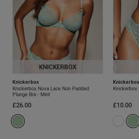
KNICKERBOX
Knickerbox
Knickerbo
Knickerbox Nova Lace Non Padded
Knickerbox 
Plunge Bra - Mint
£26.00
£10.00