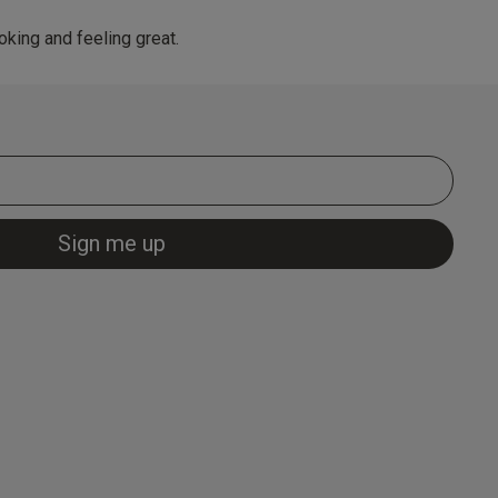
king and feeling great.