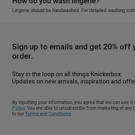
How do you wash lingerie?
Lingerie should be handwashed. For detailed washing instr
Sign up to emails and get 20% off y
order.
Stay in the loop on all things Knickerbox:
Updates on new arrivals, inspiration and offe
By inputting your information, you agree that we can use it
Policy
. You are able to unsubscribe from marketing at any
to our
Terms and Conditions
.