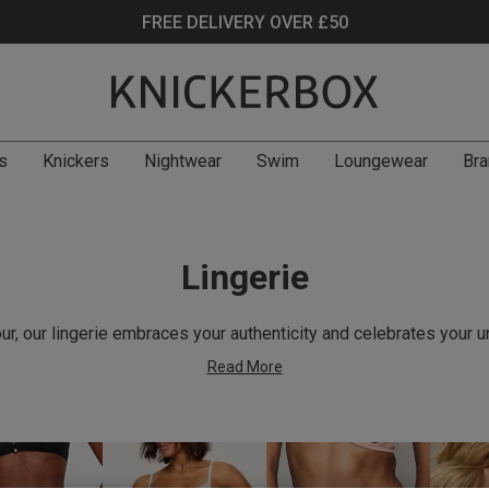
FREE DELIVERY OVER £50
s
Knickers
Nightwear
Swim
Loungewear
Bra
Lingerie
r, our lingerie embraces your authenticity and celebrates your u
Read More