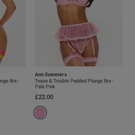
s Knickerbox:
nspiration,
s!
 agree that we
Privacy Policy
.
arketing at any
our
Terms and
r verification
Ann Summers
nge Bra -
Tease & Trouble Padded Plunge Bra -
Pale Pink
from
£22.00