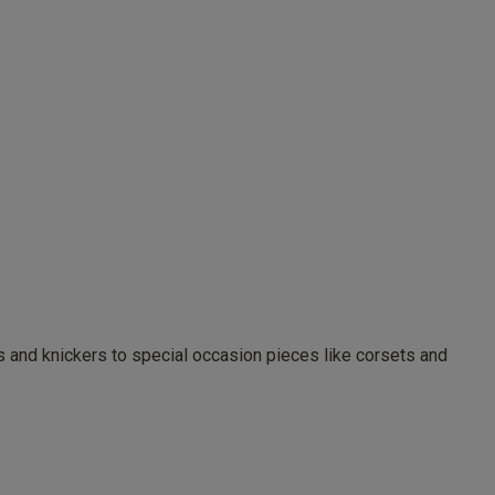
as and knickers to special occasion pieces like corsets and