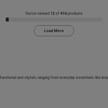
You’ve viewed
12
of
416
products
3.0% Complete
Load More
 functional and stylish, ranging from everyday essentials like br