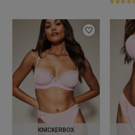
4.4 out of 
4.4 out of 5 
KNICKERBOX