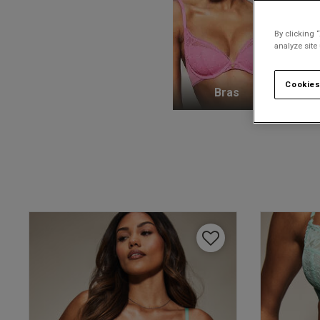
By clicking 
analyze site
Cookies
Bras
K