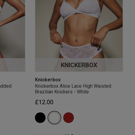
KNICKERBOX
Knickerbox
added
Knickerbox Alice Lace High Waisted
Brazilian Knickers - White
£12.00