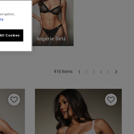
avigation,
cy.
All Cookies
unge Bras
lingerie Sets
416 Items
1
2
3
4
5