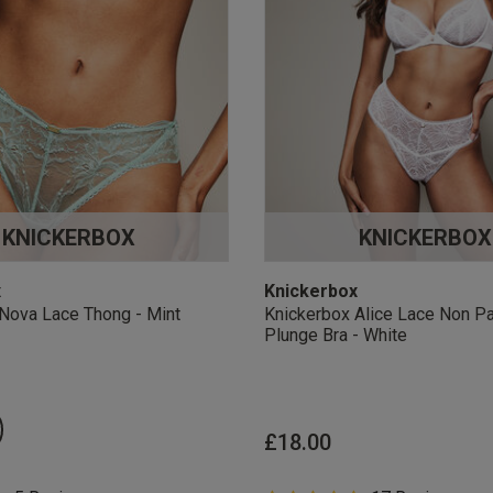
KNICKERBOX
KNICKERBOX
x
Knickerbox
Nova Lace Thong - Mint
Knickerbox Alice Lace Non P
Plunge Bra - White
£18.00