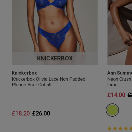
UK Standard Delivery, 
Express options availa
Free Returns
28 day free returns poli
Students & Servi
KNICKERBOX
Students
and
services
Discounts available on
platforms.
Knickerbox
Ann Summ
Knickerbox Olivia Lace Non Padded
Neon Crush
Plunge Bra - Cobalt
Lime
P
£14.00
£
Price reduced from
to
£18.20
£26.00
5 out of 5 
5 out of 5 st