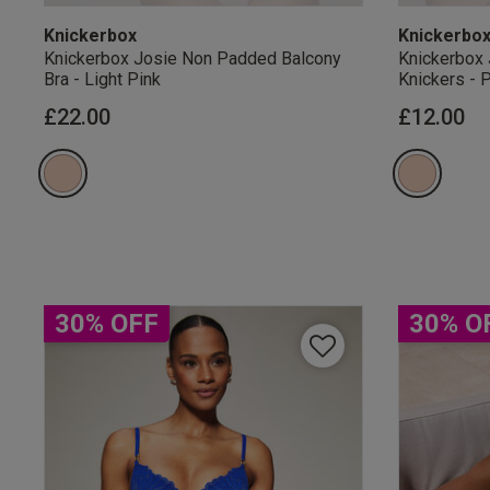
Knickerbox
Knickerbo
Knickerbox Josie Non Padded Balcony
Knickerbox 
Bra - Light Pink
Knickers - 
£22.00
£12.00
Our Benefits & 
Sign up to emails
30% OFF
30% O
By inputting your informatio
marketing at any time. By p
Free Delivery ov