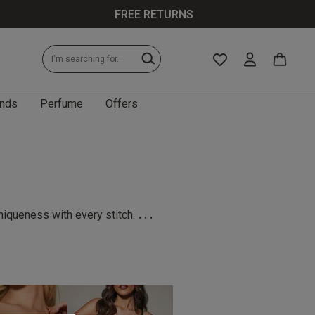
FREE RETURNS
nds
Perfume
Offers
...
niqueness with every stitch.