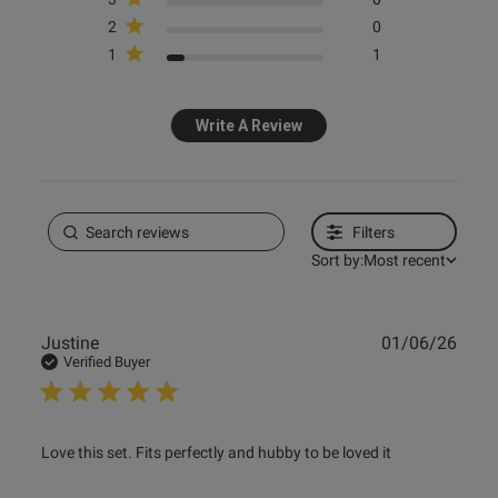
2
0
1
1
Write A Review
Filters
Sort by:
Most recent
Publ
Justine
01/06/26
date
Verified Buyer
read more about review content Love this set. Fits
Love this set. Fits perfectly and hubby to be loved it
perfectly and