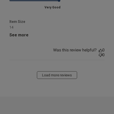
Very Good
Item Size
14
See more
Was this review helpful?
0
0
Load more reviews