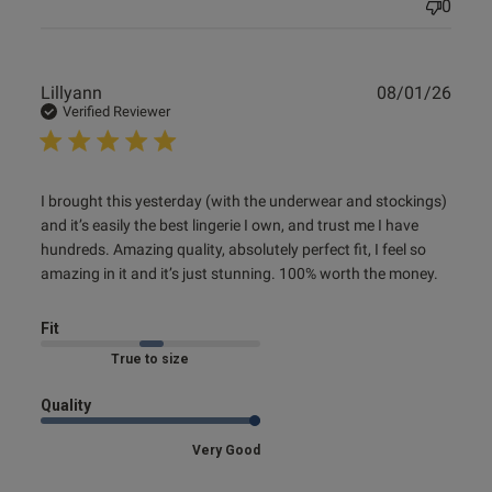
0
Publ
Lillyann
08/01/26
date
Verified Reviewer
read more about review content I brought this yesterday
I brought this yesterday (with the underwear and stockings) 
(with
and it’s easily the best lingerie I own, and trust me I have 
hundreds. Amazing quality, absolutely perfect fit, I feel so 
amazing in it and it’s just stunning. 100% worth the money.
Fit
Marked Fit to Size
Quality
Very Good