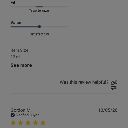
Fit
Marked Fit to Size
Value
Satisfactory
Item Size
12 e-f
See more
Was this review helpful?
0
0
Publ
Gordon M.
10/05/26
date
Verified Buyer