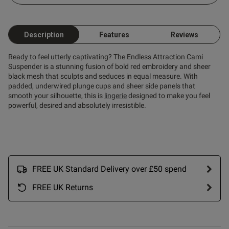
ntent
Description
Features
Reviews
Ready to feel utterly captivating? The Endless Attraction Cami
Suspender is a stunning fusion of bold red embroidery and sheer
black mesh that sculpts and seduces in equal measure. With
padded, underwired plunge cups and sheer side panels that
smooth your silhouette, this is
lingerie
designed to make you feel
powerful, desired and absolutely irresistible.
s this review helpful?
0
0
FREE UK Standard Delivery over £50 spend
FREE UK Returns
Published
08/01/26
date