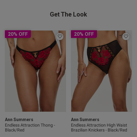
Get The Look
tent I brought this yesterday
 the underwear and stockings) 
 I own, and trust me I have 
utely perfect fit, I feel so 
20% OFF
20% OFF
unning. 100% worth the money.
od
s this review helpful?
0
Ann Summers
Ann Summers
0
Endless Attraction Thong -
Endless Attraction High Waist
Black/Red
Brazilian Knickers - Black/Red