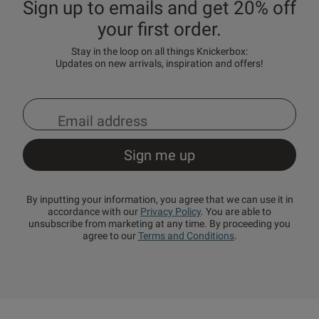
Sign up to emails and get 20% off
your first order.
Stay in the loop on all things Knickerbox:
Updates on new arrivals, inspiration and offers!
By inputting your information, you agree that we can use it in
accordance with our
Privacy Policy
. You are able to
unsubscribe from marketing at any time. By proceeding you
agree to our
Terms and Conditions
.