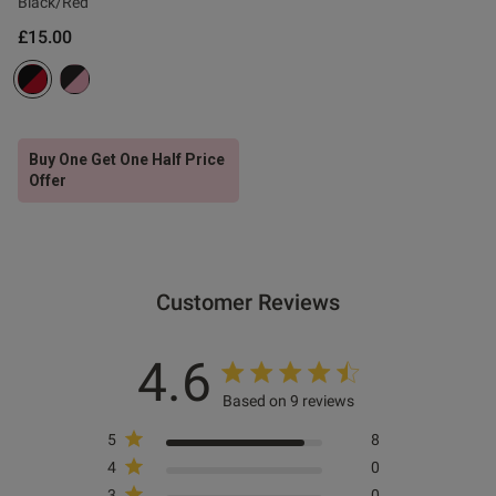
Black/Red
£15.00
s this review helpful?
0
0
Buy One Get One Half Price
e reviews
Offer
Customer Reviews
4.6
Based on 9 reviews
5
8
4
0
3
0