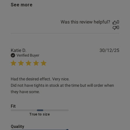
See more
Was this review helpful?
0
0
Publ
Katie D.
30/12/25
date
Verified Buyer
read more about review content Had the desired effect.
Had the desired effect. Very nice. 

Very nice.
Did not have tights in stock at the time but will order when 
they have some.
Fit
Marked Fit to Size
Quality