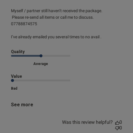
read more about review content Myself / partner still
Myself / partner still haven’t received the package. 

haven’t
 Please re-send all items or call me to discuss.

07788874575

I’ve already emailed you several times to no avail .
Quality
Average
Value
Bad
See more
Was this review helpful?
0
0