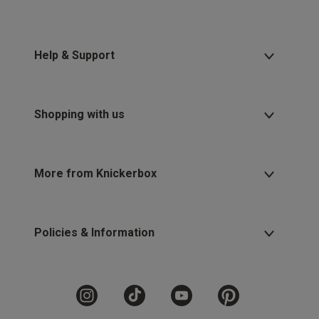
Help & Support
Shopping with us
More from Knickerbox
Policies & Information