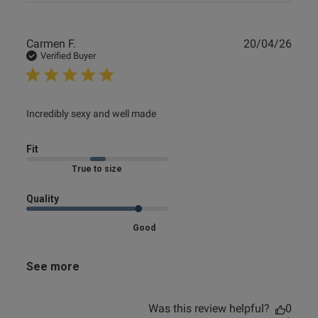
Publ
Carmen F.
20/04/26
date
Verified Buyer
read more about review content
Incredibly sexy and well made
Fit
Marked Fit to Size
Quality
Good
See more
Was this review helpful?
0