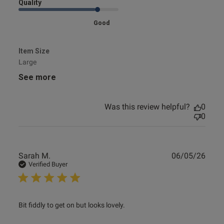
Quality
Good
Item Size
Large
See more
Was this review helpful?
0
0
Publ
Sarah M.
06/05/26
date
Verified Buyer
read more about review content Bit fiddly to get on but
Bit fiddly to get on but looks lovely.
looks