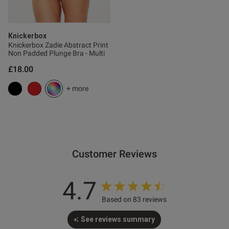
s this review helpful?
0
0
Knickerbox
Knickerbox Zadie Abstract Print
Non Padded Plunge Bra - Multi
£18.00
Published
06/05/26
date
+ more
tent Bit fiddly to get on but
vely.
Customer Reviews
4.7
Based on 83 reviews
See reviews summary