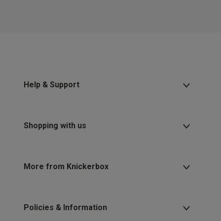
Help & Support
Shopping with us
More from Knickerbox
Policies & Information