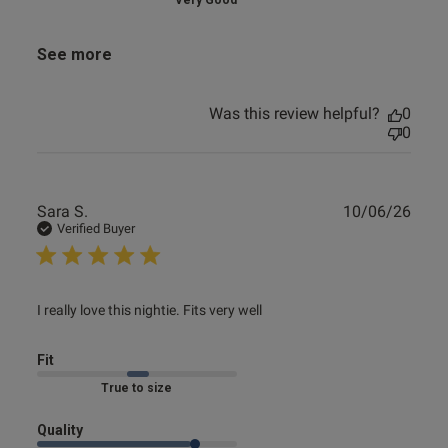
Very Good
See more
Was this review helpful?
0
0
Publ
Sara S.
10/06/26
date
Verified Buyer
read more about review content I really love this nightie.
I really love this nightie. Fits very well
Fits
Fit
True to size
Quality