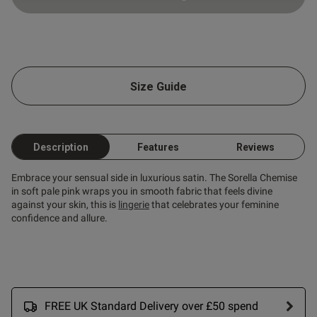
Published
20/06/26
date
ntent
Size Guide
Description
Features
Reviews
Embrace your sensual side in luxurious satin. The Sorella Chemise
in soft pale pink wraps you in smooth fabric that feels divine
od
against your skin, this is
lingerie
that celebrates your feminine
confidence and allure.
s this review helpful?
0
0
FREE UK Standard Delivery over £50 spend