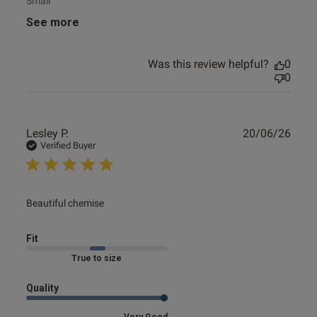
Small
See more
Was this review helpful?
0
0
Publ
Lesley P.
20/06/26
date
Verified Buyer
read more about review content
Beautiful chemise
Fit
Marked Fit to Size
Quality