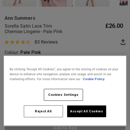
2 for £10 10ml
he size small and it fits 
Fragrance
ore
Ann Summers
Buy 1 Get 1 Half
£26.00
Sorella Satin Lace Trim
Price Stockings
Chemise Lingerie - Pale Pink
od
83 Reviews
4.7 out of 5 star rating
Colour:
Pale Pink
By clicking “Accept All Cookies”, you agree to the storing of cookies on your
selected
device to enhance site navigation, analyze site usage, and assist in our
marketing efforts. For more information view our
Cookie Policy.
Select Size
X SMALL
SMALL
MEDIUM
LARGE
Cookies Settings
X LARGE
XX LARGE
s this review helpful?
0
Reject All
Accept All Cookies
0
Add to Bag