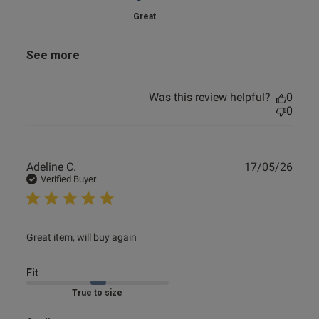
Great
See more
Was this review helpful?
0
0
Publ
Adeline C.
17/05/26
date
Verified Buyer
read more about review content
Great item, will buy again
Fit
Marked Fit to Size