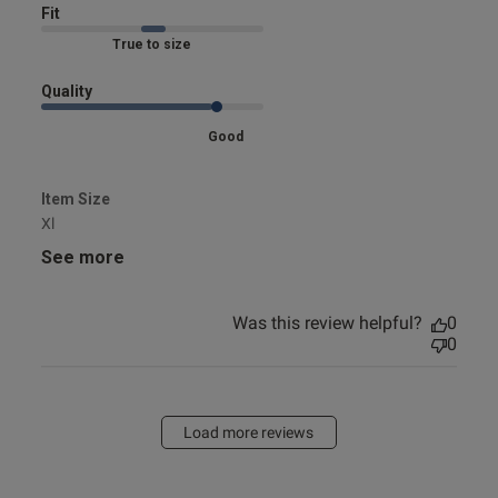
Fit
Marked Fit to Size
Quality
Good
Item Size
Xl
See more
Was this review helpful?
0
0
Load more reviews