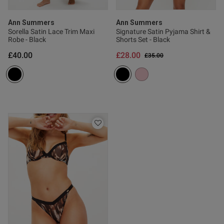
Ann Summers
Ann Summers
Sorella Satin Lace Trim Maxi
Signature Satin Pyjama Shirt &
Published
17/05/26
Robe - Black
Shorts Set - Black
date
£40.00
£28.00
Price reduced from
to
£35.00
ntent