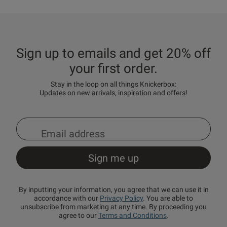
Sign up to emails and get 20% off
your first order.
Stay in the loop on all things Knickerbox:
Updates on new arrivals, inspiration and offers!
By inputting your information, you agree that we can use it in
accordance with our
Privacy Policy
. You are able to
unsubscribe from marketing at any time. By proceeding you
agree to our
Terms and Conditions
.