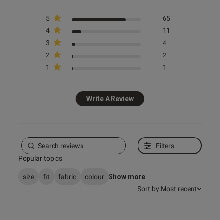
5
65
4
11
3
4
2
2
s this review helpful?
0
1
1
0
Write A Review
e reviews
Filters
Popular topics
size
fit
fabric
colour
Show more
Sort by:
Most recent