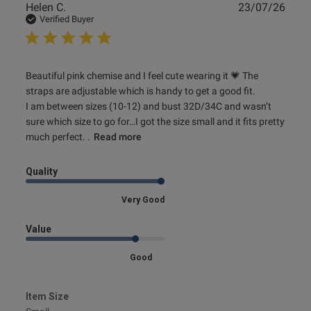
Publ
Helen C.
23/07/26
date
Verified Buyer
read more about review content Beautiful pink chemise
Beautiful pink chemise and I feel cute wearing it 💗 The 
and I feel
straps are adjustable which is handy to get a good fit. 

I am between sizes (10-12) and bust 32D/34C and wasn’t 
sure which size to go for…I got the size small and it fits pretty 
much perfect. .
Read more
Quality
Very Good
Value
Good
Item Size