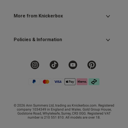
More from Knickerbox
Policies & Information
© 2026 Ann Summers Ltd, trading as Knickerbox.com. Registered
company 1034349 in England and Wales. Gold Group House,
Godstone Road, Whyteleafe, Surrey, CR3 0GG. Registered VAT
number is 210 551 810. All models are over 18.