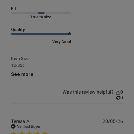
Fit
Marked Fit to Size
Quality
Very Good
Item Size
12/32c
See more
Was this review helpful?
0
0
Publ
Teresa A.
20/05/26
date
Verified Buyer