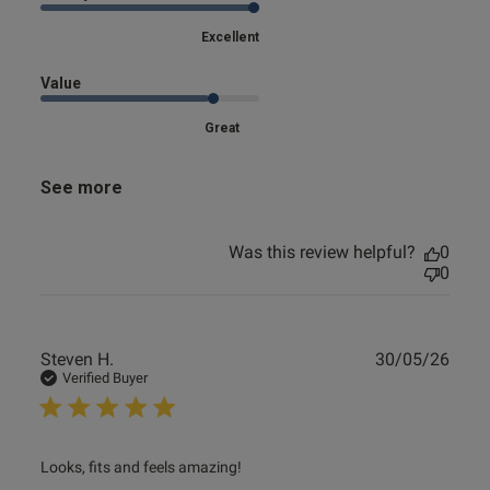
Excellent
Value
Great
See more
Was this review helpful?
0
0
Publ
Steven H.
30/05/26
date
Verified Buyer
read more about review content
Looks, fits and feels amazing!