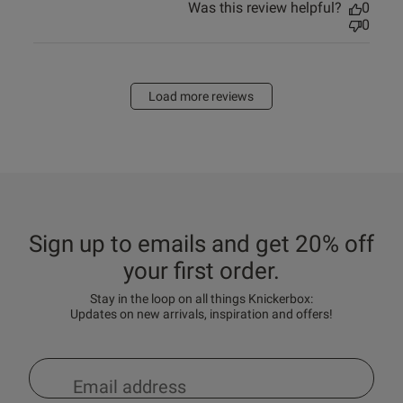
Was this review helpful?
0
0
Load more reviews
Sign up to emails and get 20% off
your first order.
Stay in the loop on all things Knickerbox:
Updates on new arrivals, inspiration and offers!