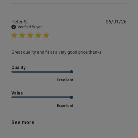
Publ
Peter S.
06/01/26
date
Verified Buyer
read more about review content Great quality and fit at a
Great quality and fit at a very good price thanks
very
Quality
Excellent
Value
Excellent
See more