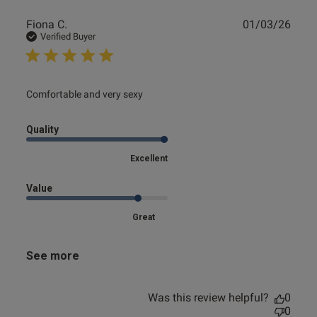
Publ
Fiona C.
01/03/26
date
Verified Buyer
read more about review content
Comfortable and very sexy
Quality
Excellent
Value
Great
See more
Was this review helpful?
0
0