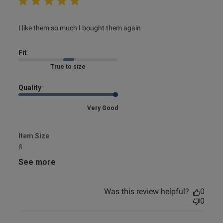
read more about review content I like them so much I
I like them so much I bought them again
bought them
Fit
Marked Fit to Size
Quality
Very Good
Item Size
8
See more
Was this review helpful?
0
0