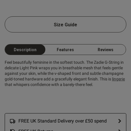
od
Size Guide
Description
Features
Reviews
s this review helpful?
0
0
Feel beautifully feminine in the softest touch. The Zadie G-String in
delicate Light Pink wraps you in breathable mesh that feels gentle
against your skin, while the v-shaped front and subtle champagne
gold-toned hardware add a gracefully elegant finish. This is
lingerie
Published
20/05/26
that whispers confidence with a barely-there feel.
date
tent I like them so much I
them again
FREE UK Standard Delivery over £50 spend