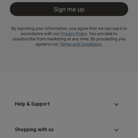
By inputting your information, you agree that we can use it in
accordance with our
Privacy Policy
. You are able to
unsubscribe from marketing at any time. By proceeding you
agree to our
Terms and Conditions
.
Help & Support
Shopping with us