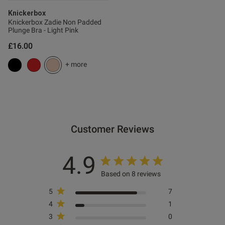
ntent
Knickerbox
Knickerbox Zadie Non Padded
Plunge Bra - Light Pink
£16.00
ent
+ more
Customer Reviews
s this review helpful?
0
4.9
0
Based on 8 reviews
5
7
Published
06/01/26
4
1
date
3
0