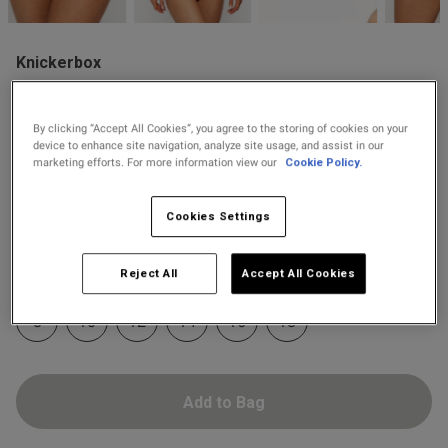
2 for £10 10ml
Fragrance
Knickerbox
Buy 1 Get 1 Half
£8.00
Knickerbox Zadie G-String -
Price Stockings
Light Pink
s this review helpful?
0
0
By clicking “Accept All Cookies”, you agree to the storing of cookies on your
8 Reviews
device to enhance site navigation, analyze site usage, and assist in our
4.9 out of 5 star rating
marketing efforts. For more information view our
Cookie Policy.
Colour:
Light Pink
Published
30/05/26
Cookies Settings
date
selected
Select Size
Reject All
Accept All Cookies
ntent
8
10
12
14
16
18
Add to Bag