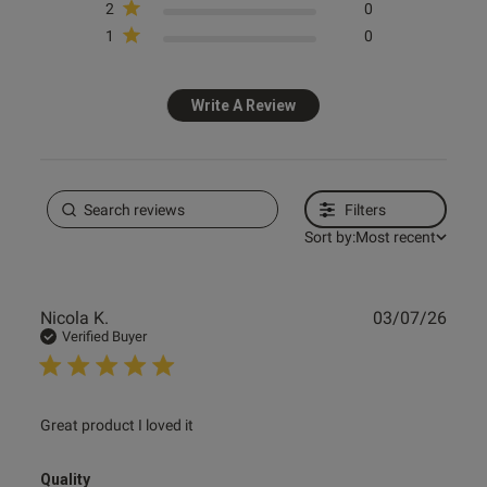
2
0
1
0
tent Great quality and fit at a
 good price thanks
Write A Review
ent
Filters
Sort by:
Most recent
ent
Publ
Nicola K.
03/07/26
date
Verified Buyer
s this review helpful?
0
0
read more about review content
Great product I loved it
e reviews
Quality